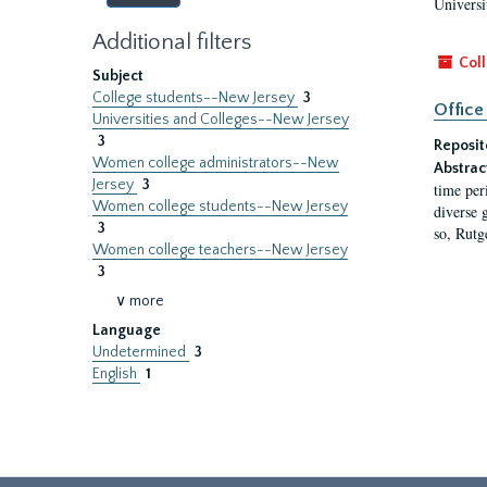
Universi
Additional filters
Coll
Subject
College students--New Jersey
3
Office
Universities and Colleges--New Jersey
3
Reposit
Women college administrators--New
Abstrac
Jersey
3
time per
Women college students--New Jersey
diverse 
3
so, Rutg
Women college teachers--New Jersey
3
∨ more
Language
Undetermined
3
English
1