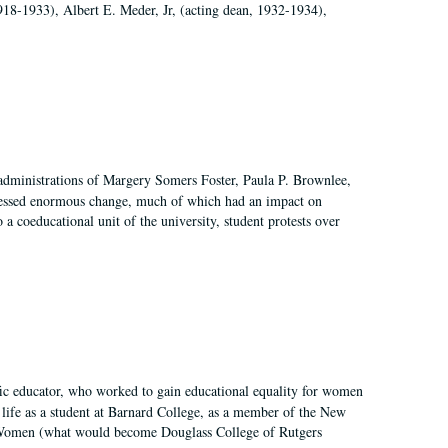
918-1933), Albert E. Meder, Jr, (acting dean, 1932-1934),
 administrations of Margery Somers Foster, Paula P. Brownlee,
essed enormous change, much of which had an impact on
a coeducational unit of the university, student protests over
fic educator, who worked to gain educational equality for women
’ life as a student at Barnard College, as a member of the New
r Women (what would become Douglass College of Rutgers