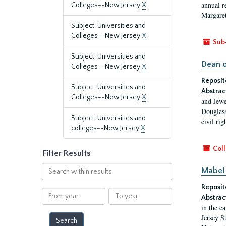
annual r
Colleges--New Jersey
X
Margaret
Subject: Universities and
Colleges--New Jersey
X
Sub
Subject: Universities and
Dean o
Colleges--New Jersey
X
Reposit
Subject: Universities and
Abstrac
Colleges--New Jersey
X
and Jewe
Douglass
Subject: Universities and
civil ri
colleges--New Jersey
X
Coll
Filter Results
Search
Mabel 
within
Reposit
results
From
To
Abstrac
year
year
in the e
Jersey S