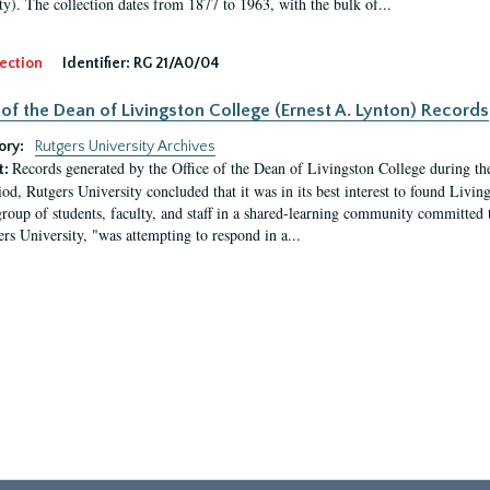
ty). The collection dates from 1877 to 1963, with the bulk of...
ection
Identifier:
RG 21/A0/04
 of the Dean of Livingston College (Ernest A. Lynton) Records
ory:
Rutgers University Archives
Records generated by the Office of the Dean of Livingston College during th
t:
iod, Rutgers University concluded that it was in its best interest to found Livi
group of students, faculty, and staff in a shared-learning community committed 
ers University, "was attempting to respond in a...