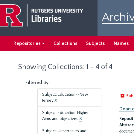
Skip
Skip
to
to
Archiv
main
search
content
results
Repositories
Collections
Subjects
Names
Showing Collections: 1 - 4 of 4
Filtered By
Subject: Education--New
Sub
Jersey
X
Dean o
Subject: Education, Higher--
Aims and objectives
X
Reposit
Abstrac
document
Subject: Universities and