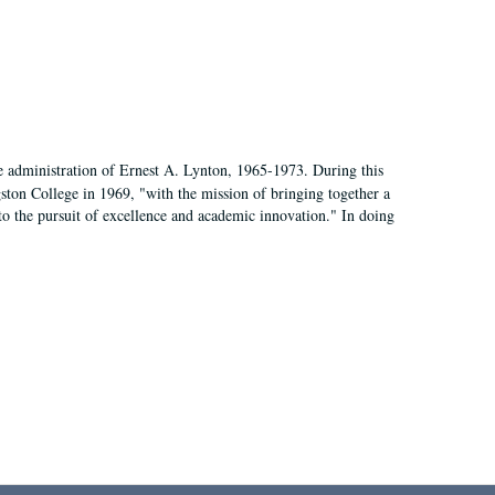
e administration of Ernest A. Lynton, 1965-1973. During this
ngston College in 1969, "with the mission of bringing together a
to the pursuit of excellence and academic innovation." In doing