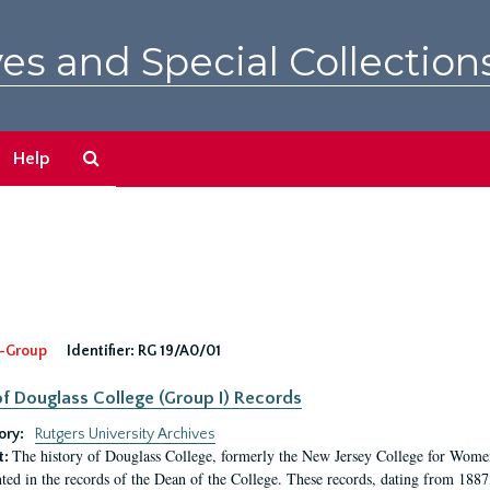
es and Special Collection
Search
Help
The
Archives
-Group
Identifier:
RG 19/A0/01
f Douglass College (Group I) Records
ory:
Rutgers University Archives
The history of Douglass College, formerly the New Jersey College for Women,
t:
ed in the records of the Dean of the College. These records, dating from 188