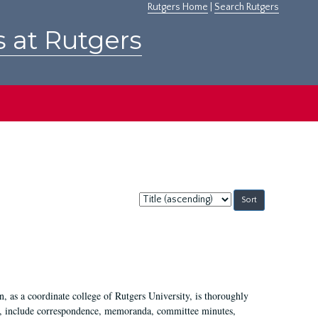
Rutgers Home
|
Search Rutgers
s at Rutgers
Sort
by:
 as a coordinate college of Rutgers University, is thoroughly
7, include correspondence, memoranda, committee minutes,