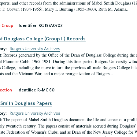
eports, and other records from the administrations of Mabel Smith Douglass (1
 T. Corwin (1934-1955), Mary I. Bunting (1955-1960), Ruth M. Adams...
-Group
Identifier:
RG 19/A0/02
f Douglass College (Group II) Records
ory:
Rutgers University Archives
Records generated by the Office of the Dean of Douglass College during the
t:
l Plummer Cobb, 1965-1981. During this time period Rutgers University witn
 College, including the move to turn the previous all-male Rutgers College into 
ghts and the Vietnam War, and a major reorganization of Rutgers...
ection
Identifier:
R-MC 60
Smith Douglass Papers
ory:
Rutgers University Archives
The papers of Mabel Smith Douglass document the life and career of a proli
t:
arly twentieth century. The papers consist of materials accrued during Douglass
tate Federation of Women’s Clubs, and as Dean of the New Jersey College fo