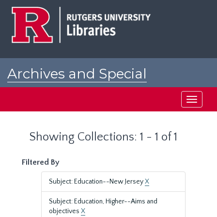
Skip
Skip
to
to
main
search
content
results
Archives and Special
Collections at Rutgers
Toggle
navigati
Showing Collections: 1 - 1 of 1
Filtered By
Subject: Education--New Jersey
X
Subject: Education, Higher--Aims and
objectives
X