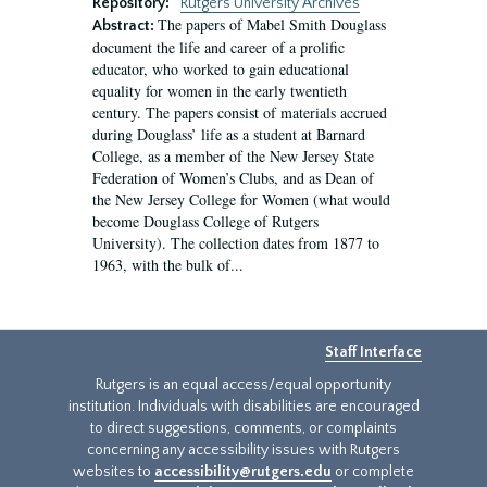
Repository:
Rutgers University Archives
The papers of Mabel Smith Douglass
Abstract:
document the life and career of a prolific
educator, who worked to gain educational
equality for women in the early twentieth
century. The papers consist of materials accrued
during Douglass’ life as a student at Barnard
College, as a member of the New Jersey State
Federation of Women’s Clubs, and as Dean of
the New Jersey College for Women (what would
become Douglass College of Rutgers
University). The collection dates from 1877 to
1963, with the bulk of...
Staff Interface
Rutgers is an equal access/equal opportunity
institution. Individuals with disabilities are encouraged
to direct suggestions, comments, or complaints
concerning any accessibility issues with Rutgers
websites to
accessibility@rutgers.edu
or complete