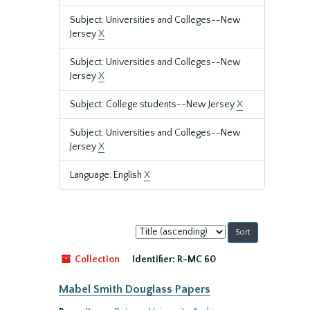
Subject: Universities and Colleges--New
Jersey
X
Subject: Universities and Colleges--New
Jersey
X
Subject: College students--New Jersey
X
Subject: Universities and Colleges--New
Jersey
X
Language: English
X
Sort
by:
Collection
Identifier:
R-MC 60
Mabel Smith Douglass Papers