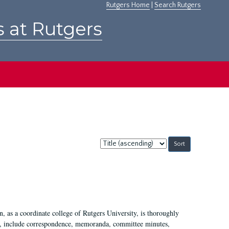
Rutgers Home
|
Search Rutgers
s at Rutgers
Sort
by:
 as a coordinate college of Rutgers University, is thoroughly
7, include correspondence, memoranda, committee minutes,