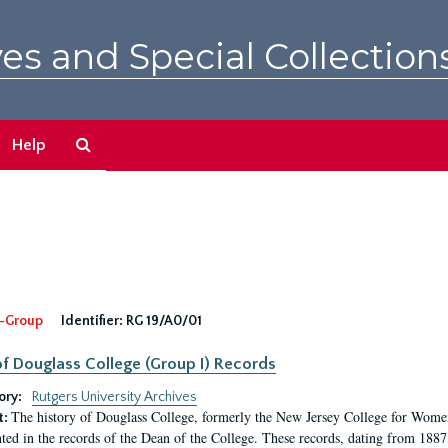
es and Special Collection
Search
Help
The
Archives
-Group
Identifier:
RG 19/A0/01
f Douglass College (Group I) Records
ory:
Rutgers University Archives
The history of Douglass College, formerly the New Jersey College for Women,
t:
ed in the records of the Dean of the College. These records, dating from 188