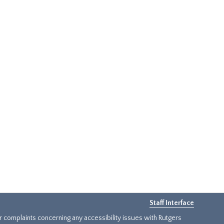
Staff Interface
or complaints concerning any accessibility issues with Rutgers