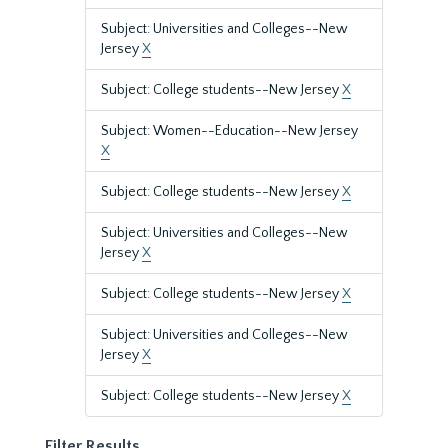
Subject: Universities and Colleges--New
Jersey
X
Subject: College students--New Jersey
X
Subject: Women--Education--New Jersey
X
Subject: College students--New Jersey
X
Subject: Universities and Colleges--New
Jersey
X
Subject: College students--New Jersey
X
Subject: Universities and Colleges--New
Jersey
X
Subject: College students--New Jersey
X
Filter Results