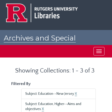
Skip
Skip
to
to
main
search
content
results
Archives and Special
Collections at Rutgers
Toggle
navigati
Showing Collections: 1 - 3 of 3
Filtered By
Subject: Education--New Jersey
X
Subject: Education, Higher--Aims and
objectives
X