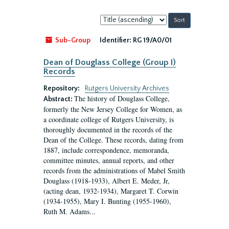
Sort
by:
Sub-Group
Identifier:
RG 19/A0/01
Dean of Douglass College (Group I)
Records
Repository:
Rutgers University Archives
The history of Douglass College,
Abstract:
formerly the New Jersey College for Women, as
a coordinate college of Rutgers University, is
thoroughly documented in the records of the
Dean of the College. These records, dating from
1887, include correspondence, memoranda,
committee minutes, annual reports, and other
records from the administrations of Mabel Smith
Douglass (1918-1933), Albert E. Meder, Jr,
(acting dean, 1932-1934), Margaret T. Corwin
(1934-1955), Mary I. Bunting (1955-1960),
Ruth M. Adams...