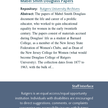
Mabel Smith Douglass Papers
Repository:
Rutgers University Archives
The papers of Mabel Smith Douglass
Abstract:
document the life and career of a prolific
educator, who worked to gain educational
equality for women in the early twentieth
century. The papers consist of materials accrued
during Douglass’ life as a student at Barnard
College, as a member of the New Jersey State
Federation of Women’s Clubs, and as Dean of
the New Jersey College for Women (what would
become Douglass College of Rutgers
University). The collection dates from 1877 to
1963, with the bulk of...
Staff Interface
Rutgers is an equal access/equal opportunity
institution. Individuals with disabilities are encouraged
to direct suggestions, comments, or complaints