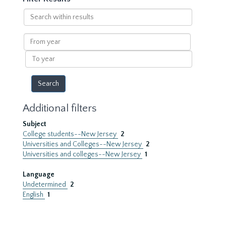
Search
within
results
From
year
To
year
Additional filters
Subject
College students--New Jersey
2
Universities and Colleges--New Jersey
2
Universities and colleges--New Jersey
1
Language
Undetermined
2
English
1