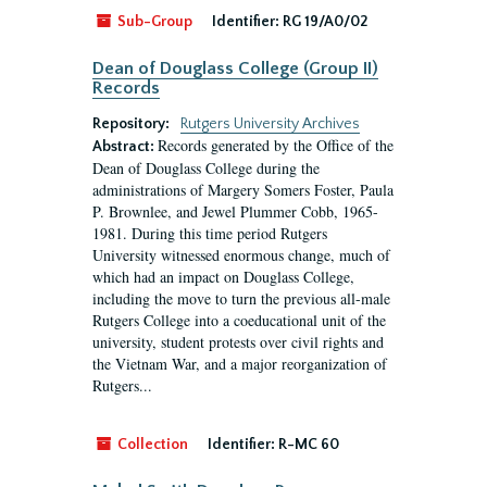
Sub-Group
Identifier:
RG 19/A0/02
Dean of Douglass College (Group II)
Records
Repository:
Rutgers University Archives
Records generated by the Office of the
Abstract:
Dean of Douglass College during the
administrations of Margery Somers Foster, Paula
P. Brownlee, and Jewel Plummer Cobb, 1965-
1981. During this time period Rutgers
University witnessed enormous change, much of
which had an impact on Douglass College,
including the move to turn the previous all-male
Rutgers College into a coeducational unit of the
university, student protests over civil rights and
the Vietnam War, and a major reorganization of
Rutgers...
Collection
Identifier:
R-MC 60