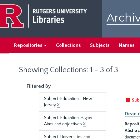
Skip
Skip
to
to
Archiv
main
search
content
results
Repositories
Collections
Subjects
Names
Showing Collections: 1 - 3 of 3
Filtered By
Subject: Education--New
Sub
Jersey
X
Dean o
Subject: Education, Higher--
Aims and objectives
X
Reposit
Abstrac
document
Subject: Universities and