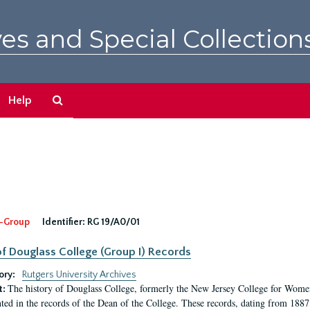
es and Special Collection
Search
Help
The
Archives
-Group
Identifier:
RG 19/A0/01
f Douglass College (Group I) Records
ory:
Rutgers University Archives
The history of Douglass College, formerly the New Jersey College for Women,
t:
ed in the records of the Dean of the College. These records, dating from 188