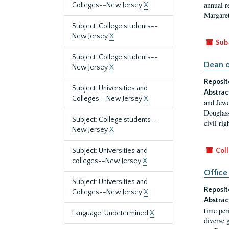
annual r
Colleges--New Jersey
X
Margaret
Subject: College students--
New Jersey
X
Sub
Subject: College students--
Dean o
New Jersey
X
Reposit
Subject: Universities and
Abstrac
Colleges--New Jersey
X
and Jewe
Douglass
Subject: College students--
civil ri
New Jersey
X
Subject: Universities and
Coll
colleges--New Jersey
X
Office
Subject: Universities and
Reposit
Colleges--New Jersey
X
Abstrac
time per
Language: Undetermined
X
diverse 