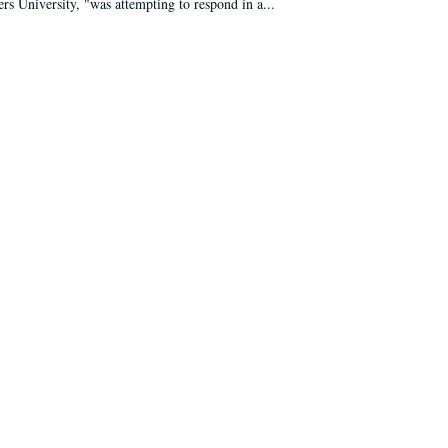
ers University, "was attempting to respond in a...