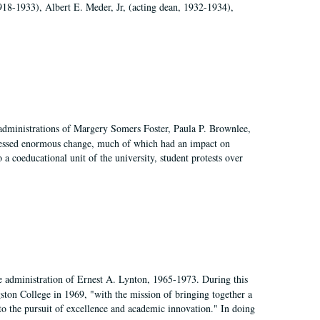
918-1933), Albert E. Meder, Jr, (acting dean, 1932-1934),
 administrations of Margery Somers Foster, Paula P. Brownlee,
essed enormous change, much of which had an impact on
a coeducational unit of the university, student protests over
e administration of Ernest A. Lynton, 1965-1973. During this
ngston College in 1969, "with the mission of bringing together a
to the pursuit of excellence and academic innovation." In doing