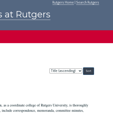
Rutgers Home
|
Search Rutgers
s at Rutgers
Sort
by:
 as a coordinate college of Rutgers University, is thoroughly
7, include correspondence, memoranda, committee minutes,