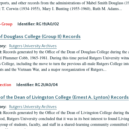
eports, and other records from the administrations of Mabel Smith Douglass (1
 T. Corwin (1934-1955), Mary I. Bunting (1955-1960), Ruth M. Adams...
-Group
Identifier:
RG 19/A0/02
f Douglass College (Group II) Records
ory:
Rutgers University Archives
Records generated by the Office of the Dean of Douglass College during the
t:
l Plummer Cobb, 1965-1981. During this time period Rutgers University witn
 College, including the move to turn the previous all-male Rutgers College into 
ghts and the Vietnam War, and a major reorganization of Rutgers...
ection
Identifier:
RG 21/A0/04
 of the Dean of Livingston College (Ernest A. Lynton) Records
ory:
Rutgers University Archives
Records generated by the Office of the Dean of Livingston College during th
t:
iod, Rutgers University concluded that it was in its best interest to found Livi
group of students, faculty, and staff in a shared-learning community committed 