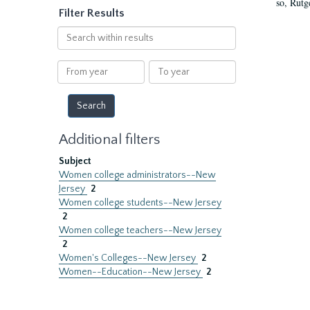
so, Rutg
Filter Results
Search
within
results
From
To
year
year
Additional filters
Subject
Women college administrators--New
Jersey
2
Women college students--New Jersey
2
Women college teachers--New Jersey
2
Women's Colleges--New Jersey
2
Women--Education--New Jersey
2