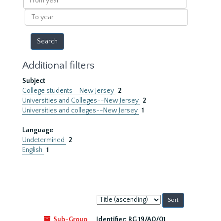
year
To
year
Additional filters
Subject
College students--New Jersey
2
Universities and Colleges--New Jersey
2
Universities and colleges--New Jersey
1
Language
Undetermined
2
English
1
Sort
by:
Sub-Group
Identifier:
RG 19/A0/01