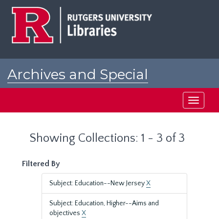
Skip
Skip
to
to
main
search
content
results
Archives and Special
Collections at Rutgers
Toggle
navigati
Showing Collections: 1 - 3 of 3
Filtered By
Subject: Education--New Jersey
X
Subject: Education, Higher--Aims and
objectives
X