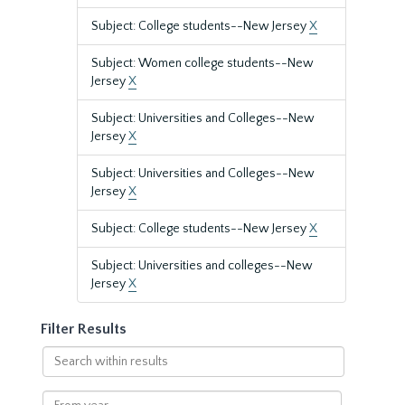
Subject: College students--New Jersey
X
Subject: Women college students--New
Jersey
X
Subject: Universities and Colleges--New
Jersey
X
Subject: Universities and Colleges--New
Jersey
X
Subject: College students--New Jersey
X
Subject: Universities and colleges--New
Jersey
X
Filter Results
Search
within
results
From