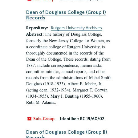
Dean of Douglass College (Group I)
Records
Repository:
Rutgers University Archives
The history of Douglass College,
Abstract:
formerly the New Jersey College for Women, as
a coordinate college of Rutgers University, is
thoroughly documented in the records of the
Dean of the College. These records, dating from
1887, include correspondence, memoranda,
committee minutes, annual reports, and other
records from the administrations of Mabel Smith
Douglass (1918-1933), Albert E. Meder, Jr,
(acting dean, 1932-1934), Margaret T. Corwin
(1934-1955), Mary I. Bunting (1955-1960),
Ruth M. Adams...
Sub-Group
Identifier:
RG 19/A0/02
Dean of Douglass College (Group II)
Records