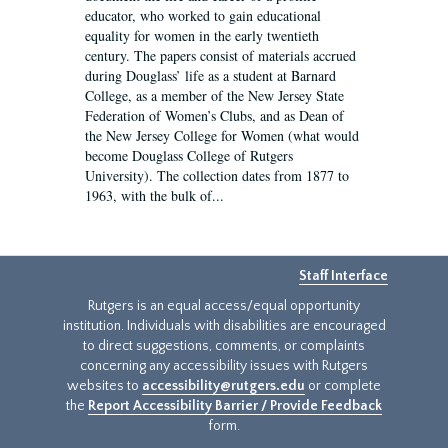
educator, who worked to gain educational
equality for women in the early twentieth
century. The papers consist of materials accrued
during Douglass’ life as a student at Barnard
College, as a member of the New Jersey State
Federation of Women’s Clubs, and as Dean of
the New Jersey College for Women (what would
become Douglass College of Rutgers
University). The collection dates from 1877 to
1963, with the bulk of...
Staff Interface
Rutgers is an equal access/equal opportunity
institution. Individuals with disabilities are encouraged
to direct suggestions, comments, or complaints
concerning any accessibility issues with Rutgers
websites to
accessibility@rutgers.edu
or complete
the
Report Accessibility Barrier / Provide Feedback
form.