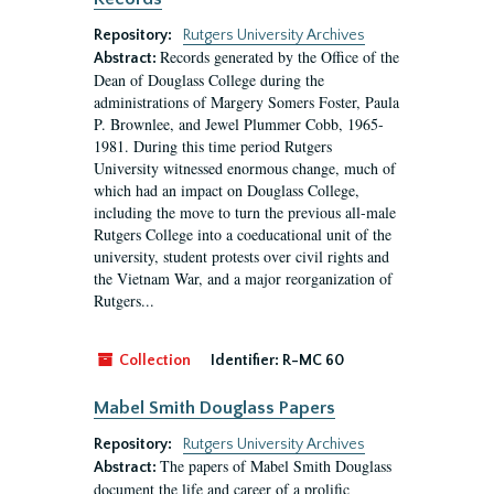
Repository:
Rutgers University Archives
Records generated by the Office of the
Abstract:
Dean of Douglass College during the
administrations of Margery Somers Foster, Paula
P. Brownlee, and Jewel Plummer Cobb, 1965-
1981. During this time period Rutgers
University witnessed enormous change, much of
which had an impact on Douglass College,
including the move to turn the previous all-male
Rutgers College into a coeducational unit of the
university, student protests over civil rights and
the Vietnam War, and a major reorganization of
Rutgers...
Collection
Identifier:
R-MC 60
Mabel Smith Douglass Papers
Repository:
Rutgers University Archives
The papers of Mabel Smith Douglass
Abstract:
document the life and career of a prolific