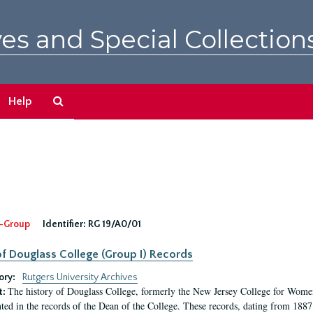
es and Special Collection
Search
Help
The
Archives
-Group
Identifier:
RG 19/A0/01
f Douglass College (Group I) Records
ory:
Rutgers University Archives
The history of Douglass College, formerly the New Jersey College for Women,
t:
ed in the records of the Dean of the College. These records, dating from 188