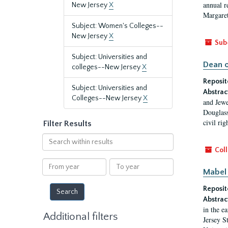
annual r
New Jersey
X
Margaret
Subject: Women's Colleges--
New Jersey
X
Sub
Subject: Universities and
Dean o
colleges--New Jersey
X
Reposit
Subject: Universities and
Abstrac
Colleges--New Jersey
X
and Jewe
Douglass
civil ri
Filter Results
Search
within
Coll
results
From
To
Mabel 
year
year
Reposit
Abstrac
in the e
Additional filters
Jersey S