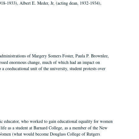
918-1933), Albert E. Meder, Jr, (acting dean, 1932-1934),
 administrations of Margery Somers Foster, Paula P. Brownlee,
essed enormous change, much of which had an impact on
a coeducational unit of the university, student protests over
fic educator, who worked to gain educational equality for women
’ life as a student at Barnard College, as a member of the New
r Women (what would become Douglass College of Rutgers