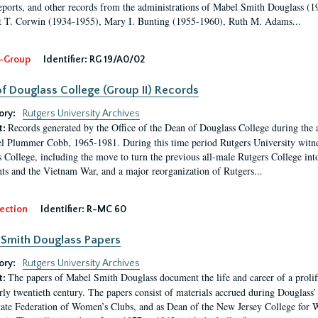
eports, and other records from the administrations of Mabel Smith Douglass (1
 T. Corwin (1934-1955), Mary I. Bunting (1955-1960), Ruth M. Adams...
-Group
Identifier:
RG 19/A0/02
f Douglass College (Group II) Records
ory:
Rutgers University Archives
Records generated by the Office of the Dean of Douglass College during the
t:
l Plummer Cobb, 1965-1981. During this time period Rutgers University witn
 College, including the move to turn the previous all-male Rutgers College into 
ghts and the Vietnam War, and a major reorganization of Rutgers...
ection
Identifier:
R-MC 60
Smith Douglass Papers
ory:
Rutgers University Archives
The papers of Mabel Smith Douglass document the life and career of a proli
t:
arly twentieth century. The papers consist of materials accrued during Douglass
tate Federation of Women’s Clubs, and as Dean of the New Jersey College fo