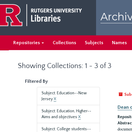
Skip
Skip
to
to
Archiv
main
search
content
results
Repositories
Collections
Subjects
Names
Showing Collections: 1 - 3 of 3
Filtered By
Subject: Education--New
Sub
Jersey
X
Dean o
Subject: Education, Higher--
Aims and objectives
X
Reposit
Abstrac
document
Subject: College students--