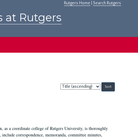
Rutgers Home
|
Search Rutgers
s at Rutgers
Sort
by:
 as a coordinate college of Rutgers University, is thoroughly
7, include correspondence, memoranda, committee minutes,