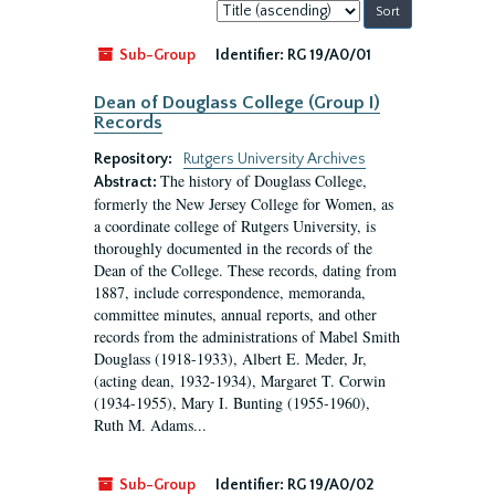
Sort
by:
Sub-Group
Identifier:
RG 19/A0/01
Dean of Douglass College (Group I)
Records
Repository:
Rutgers University Archives
The history of Douglass College,
Abstract:
formerly the New Jersey College for Women, as
a coordinate college of Rutgers University, is
thoroughly documented in the records of the
Dean of the College. These records, dating from
1887, include correspondence, memoranda,
committee minutes, annual reports, and other
records from the administrations of Mabel Smith
Douglass (1918-1933), Albert E. Meder, Jr,
(acting dean, 1932-1934), Margaret T. Corwin
(1934-1955), Mary I. Bunting (1955-1960),
Ruth M. Adams...
Sub-Group
Identifier:
RG 19/A0/02