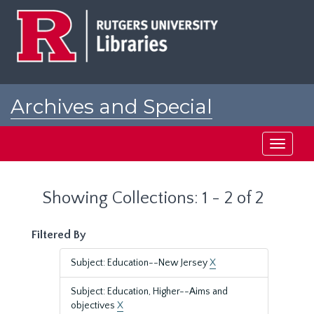
Skip
Skip
to
to
main
search
content
results
Archives and Special
Collections at Rutgers
Toggle
navigati
Showing Collections: 1 - 2 of 2
Filtered By
Subject: Education--New Jersey
X
Subject: Education, Higher--Aims and
objectives
X