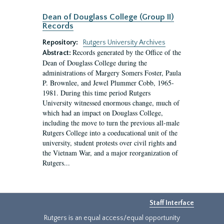
Dean of Douglass College (Group II)
Records
Repository:
Rutgers University Archives
Records generated by the Office of the
Abstract:
Dean of Douglass College during the
administrations of Margery Somers Foster, Paula
P. Brownlee, and Jewel Plummer Cobb, 1965-
1981. During this time period Rutgers
University witnessed enormous change, much of
which had an impact on Douglass College,
including the move to turn the previous all-male
Rutgers College into a coeducational unit of the
university, student protests over civil rights and
the Vietnam War, and a major reorganization of
Rutgers...
Staff Interface
Rutgers is an equal access/equal opportunity