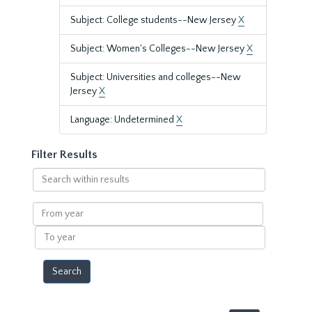
Subject: College students--New Jersey
X
Subject: Women's Colleges--New Jersey
X
Subject: Universities and colleges--New
Jersey
X
Language: Undetermined
X
Filter Results
Search
within
results
From
year
To
year