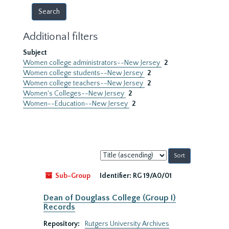
Additional filters
Subject
Women college administrators--New Jersey
2
Women college students--New Jersey
2
Women college teachers--New Jersey
2
Women's Colleges--New Jersey
2
Women--Education--New Jersey
2
Sort
by:
Sub-Group
Identifier:
RG 19/A0/01
Dean of Douglass College (Group I)
Records
Repository:
Rutgers University Archives