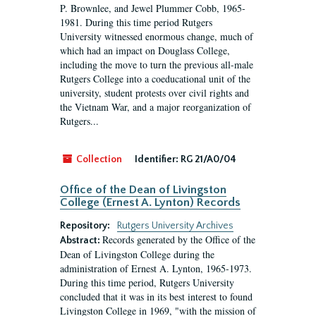
P. Brownlee, and Jewel Plummer Cobb, 1965-
1981. During this time period Rutgers
University witnessed enormous change, much of
which had an impact on Douglass College,
including the move to turn the previous all-male
Rutgers College into a coeducational unit of the
university, student protests over civil rights and
the Vietnam War, and a major reorganization of
Rutgers...
Collection
Identifier:
RG 21/A0/04
Office of the Dean of Livingston
College (Ernest A. Lynton) Records
Repository:
Rutgers University Archives
Records generated by the Office of the
Abstract:
Dean of Livingston College during the
administration of Ernest A. Lynton, 1965-1973.
During this time period, Rutgers University
concluded that it was in its best interest to found
Livingston College in 1969, "with the mission of