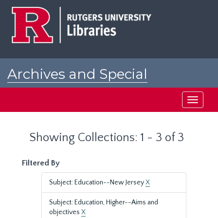
Skip
Skip
to
to
main
search
content
results
Archives and Special
Collections at Rutgers
Toggle
navigati
Showing Collections: 1 - 3 of 3
Filtered By
Subject: Education--New Jersey
X
Subject: Education, Higher--Aims and
objectives
X