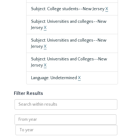
Subject: College students--New Jersey
X
Subject: Universities and colleges--New
Jersey
X
Subject: Universities and colleges--New
Jersey
X
Subject: Universities and Colleges--New
Jersey
X
Language: Undetermined
X
Filter Results
Search
within
results
From
year
To
year