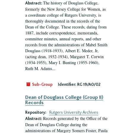
The history of Douglass College,
Abstract:
formerly the New Jersey College for Women, as
a coordinate college of Rutgers University, is
thoroughly documented in the records of the
Dean of the College. These records, dating from
1887, include correspondence, memoranda,
committee minutes, annual reports, and other
records from the administrations of Mabel Smith
Douglass (1918-1933), Albert E. Meder, Jr,
(acting dean, 1932-1934), Margaret T. Corwin
(1934-1955), Mary I. Bunting (1955-1960),
Ruth M. Adams...
Sub-Group
Identifier:
RG 19/A0/02
Dean of Douglass College (Group II)
Records
Repository:
Rutgers University Archives
Records generated by the Office of the
Abstract:
Dean of Douglass College during the
administrations of Margery Somers Foster, Paula