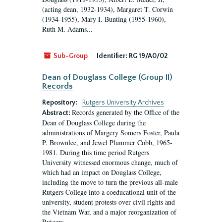
(acting dean, 1932-1934), Margaret T. Corwin
(1934-1955), Mary I. Bunting (1955-1960),
Ruth M. Adams...
Sub-Group
Identifier:
RG 19/A0/02
Dean of Douglass College (Group II)
Records
Repository:
Rutgers University Archives
Records generated by the Office of the
Abstract:
Dean of Douglass College during the
administrations of Margery Somers Foster, Paula
P. Brownlee, and Jewel Plummer Cobb, 1965-
1981. During this time period Rutgers
University witnessed enormous change, much of
which had an impact on Douglass College,
including the move to turn the previous all-male
Rutgers College into a coeducational unit of the
university, student protests over civil rights and
the Vietnam War, and a major reorganization of
Rutgers...