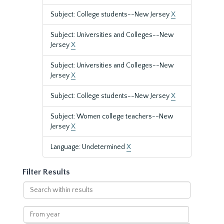
Subject: College students--New Jersey
X
Subject: Universities and Colleges--New
Jersey
X
Subject: Universities and Colleges--New
Jersey
X
Subject: College students--New Jersey
X
Subject: Women college teachers--New
Jersey
X
Language: Undetermined
X
Filter Results
Search
within
results
From
year