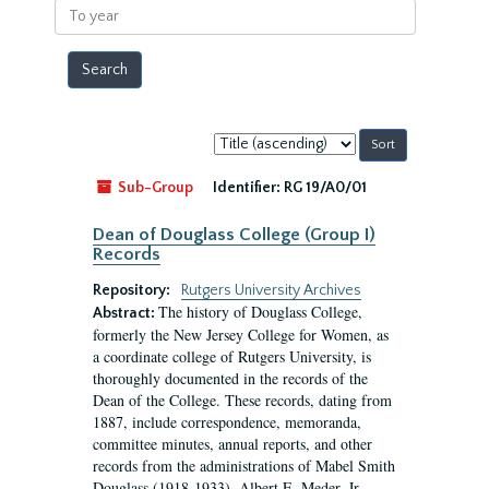
To
year
Sort
by:
Sub-Group
Identifier:
RG 19/A0/01
Dean of Douglass College (Group I)
Records
Repository:
Rutgers University Archives
The history of Douglass College,
Abstract:
formerly the New Jersey College for Women, as
a coordinate college of Rutgers University, is
thoroughly documented in the records of the
Dean of the College. These records, dating from
1887, include correspondence, memoranda,
committee minutes, annual reports, and other
records from the administrations of Mabel Smith
Douglass (1918-1933), Albert E. Meder, Jr,