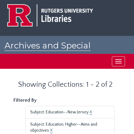
Skip
Skip
to
to
main
search
content
results
Archives and Special
Collections at Rutgers
Toggle
navigati
Showing Collections: 1 - 2 of 2
Filtered By
Subject: Education--New Jersey
X
Subject: Education, Higher--Aims and
objectives
X