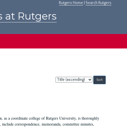
Rutgers Home
|
Search Rutgers
s at Rutgers
Sort
by:
 as a coordinate college of Rutgers University, is thoroughly
7, include correspondence, memoranda, committee minutes,