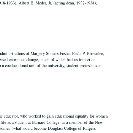
918-1933), Albert E. Meder, Jr, (acting dean, 1932-1934),
 administrations of Margery Somers Foster, Paula P. Brownlee,
essed enormous change, much of which had an impact on
a coeducational unit of the university, student protests over
fic educator, who worked to gain educational equality for women
’ life as a student at Barnard College, as a member of the New
r Women (what would become Douglass College of Rutgers