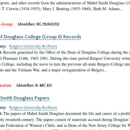
eports, and other records from the administrations of Mabel Smith Douglass (1
 T. Corwin (1934-1955), Mary I. Bunting (1955-1960), Ruth M. Adams...
-Group
Identifier:
RG 19/A0/02
f Douglass College (Group II) Records
ory:
Rutgers University Archives
Records generated by the Office of the Dean of Douglass College during the
t:
l Plummer Cobb, 1965-1981. During this time period Rutgers University witn
 College, including the move to turn the previous all-male Rutgers College into 
ghts and the Vietnam War, and a major reorganization of Rutgers...
ection
Identifier:
R-MC 60
Smith Douglass Papers
ory:
Rutgers University Archives
The papers of Mabel Smith Douglass document the life and career of a proli
t:
arly twentieth century. The papers consist of materials accrued during Douglass
tate Federation of Women’s Clubs, and as Dean of the New Jersey College fo