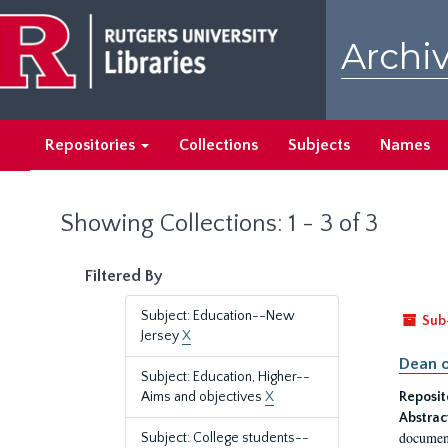
Skip
Skip
to
to
Archiv
main
search
content
results
Repositories
Collections
Subjects
Names
Showing Collections: 1 - 3 of 3
Filtered By
Subject: Education--New
Sub
Jersey
X
Dean o
Subject: Education, Higher--
Aims and objectives
X
Reposit
Abstrac
document
Subject: College students--