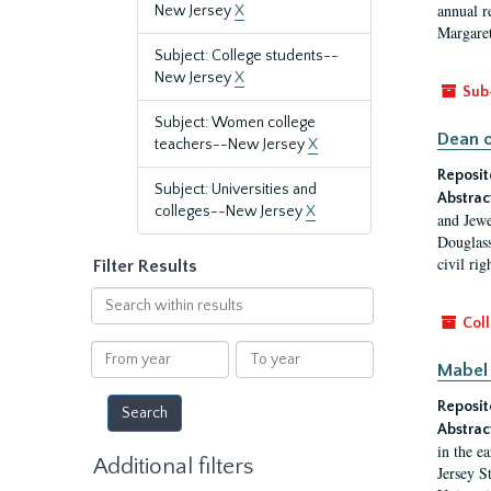
annual r
New Jersey
X
Margaret
Subject: College students--
New Jersey
X
Sub
Subject: Women college
Dean o
teachers--New Jersey
X
Reposit
Subject: Universities and
Abstrac
colleges--New Jersey
X
and Jewe
Douglass
civil ri
Filter Results
Search
within
Coll
results
From
To
Mabel 
year
year
Reposit
Abstrac
in the e
Additional filters
Jersey S