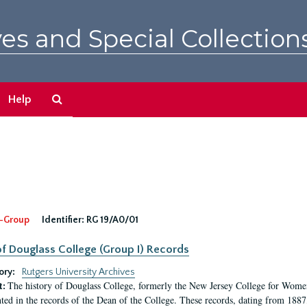
es and Special Collection
Search
Help
The
Archives
-Group
Identifier:
RG 19/A0/01
f Douglass College (Group I) Records
ory:
Rutgers University Archives
The history of Douglass College, formerly the New Jersey College for Women,
t:
ed in the records of the Dean of the College. These records, dating from 188