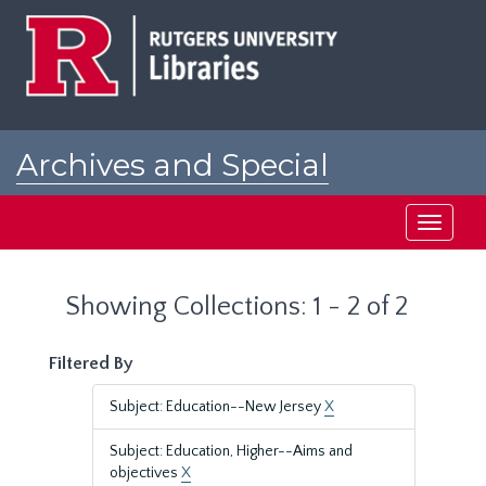
Skip
Skip
to
to
main
search
content
results
Archives and Special
Collections at Rutgers
Toggle
navigati
Showing Collections: 1 - 2 of 2
Filtered By
Subject: Education--New Jersey
X
Subject: Education, Higher--Aims and
objectives
X