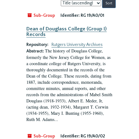
Sort
by:
Sub-Group
Identifier:
RG 19/A0/01
Dean of Douglass College (Group I)
Records
Repository:
Rutgers University Archives
The history of Douglass College,
Abstract:
formerly the New Jersey College for Women, as
a coordinate college of Rutgers University, is
thoroughly documented in the records of the
Dean of the College. These records, dating from
1887, include correspondence, memoranda,
committee minutes, annual reports, and other
records from the administrations of Mabel Smith
Douglass (1918-1933), Albert E. Meder, Jr,
(acting dean, 1932-1934), Margaret T. Corwin
(1934-1955), Mary I. Bunting (1955-1960),
Ruth M. Adams...
Sub-Group
Identifier:
RG 19/A0/02