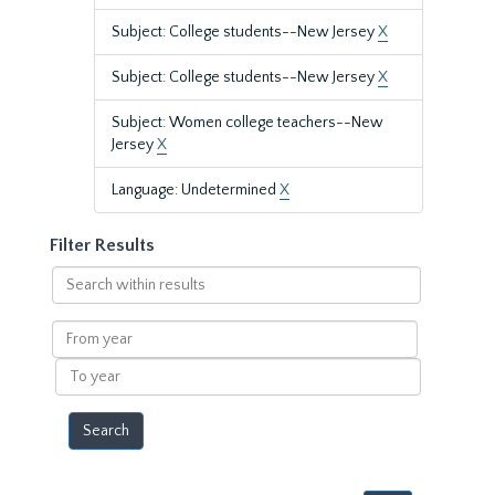
Subject: College students--New Jersey
X
Subject: College students--New Jersey
X
Subject: Women college teachers--New
Jersey
X
Language: Undetermined
X
Filter Results
Search
within
results
From
year
To
year