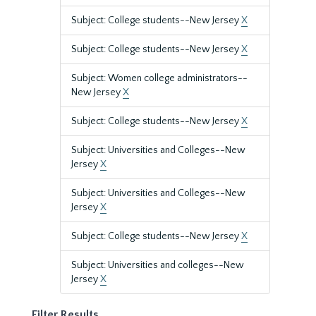
Subject: College students--New Jersey
X
Subject: College students--New Jersey
X
Subject: Women college administrators--
New Jersey
X
Subject: College students--New Jersey
X
Subject: Universities and Colleges--New
Jersey
X
Subject: Universities and Colleges--New
Jersey
X
Subject: College students--New Jersey
X
Subject: Universities and colleges--New
Jersey
X
Filter Results