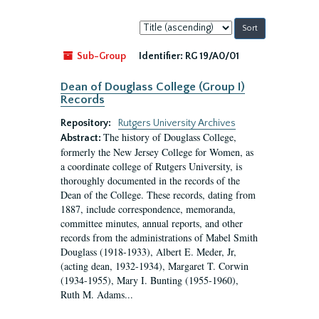
Sort
by:
Sub-Group
Identifier:
RG 19/A0/01
Dean of Douglass College (Group I)
Records
Repository:
Rutgers University Archives
The history of Douglass College,
Abstract:
formerly the New Jersey College for Women, as
a coordinate college of Rutgers University, is
thoroughly documented in the records of the
Dean of the College. These records, dating from
1887, include correspondence, memoranda,
committee minutes, annual reports, and other
records from the administrations of Mabel Smith
Douglass (1918-1933), Albert E. Meder, Jr,
(acting dean, 1932-1934), Margaret T. Corwin
(1934-1955), Mary I. Bunting (1955-1960),
Ruth M. Adams...