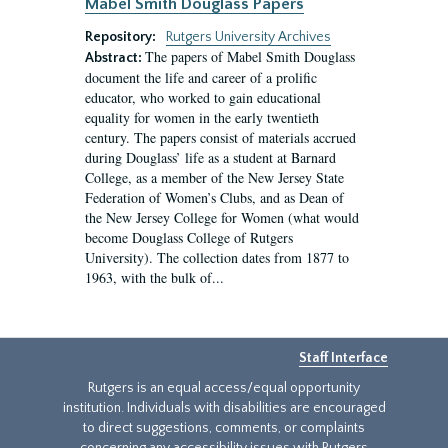
Mabel Smith Douglass Papers
Repository:
Rutgers University Archives
The papers of Mabel Smith Douglass
Abstract:
document the life and career of a prolific
educator, who worked to gain educational
equality for women in the early twentieth
century. The papers consist of materials accrued
during Douglass’ life as a student at Barnard
College, as a member of the New Jersey State
Federation of Women’s Clubs, and as Dean of
the New Jersey College for Women (what would
become Douglass College of Rutgers
University). The collection dates from 1877 to
1963, with the bulk of...
Staff Interface
Rutgers is an equal access/equal opportunity
institution. Individuals with disabilities are encouraged
to direct suggestions, comments, or complaints