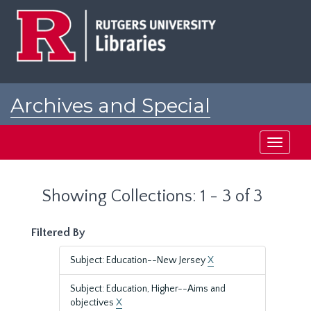
Skip
Skip
to
to
main
search
content
results
Archives and Special
Collections at Rutgers
Toggle
navigati
Showing Collections: 1 - 3 of 3
Filtered By
Subject: Education--New Jersey
X
Subject: Education, Higher--Aims and
objectives
X