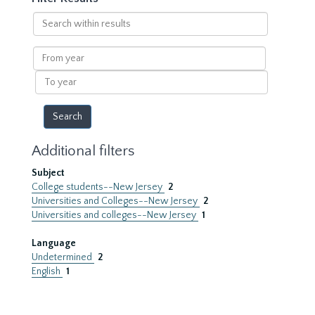
Search
within
results
From
year
To
year
Additional filters
Subject
College students--New Jersey
2
Universities and Colleges--New Jersey
2
Universities and colleges--New Jersey
1
Language
Undetermined
2
English
1