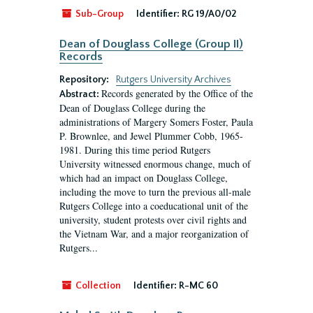
Sub-Group
Identifier:
RG 19/A0/02
Dean of Douglass College (Group II)
Records
Repository:
Rutgers University Archives
Records generated by the Office of the
Abstract:
Dean of Douglass College during the
administrations of Margery Somers Foster, Paula
P. Brownlee, and Jewel Plummer Cobb, 1965-
1981. During this time period Rutgers
University witnessed enormous change, much of
which had an impact on Douglass College,
including the move to turn the previous all-male
Rutgers College into a coeducational unit of the
university, student protests over civil rights and
the Vietnam War, and a major reorganization of
Rutgers...
Collection
Identifier:
R-MC 60