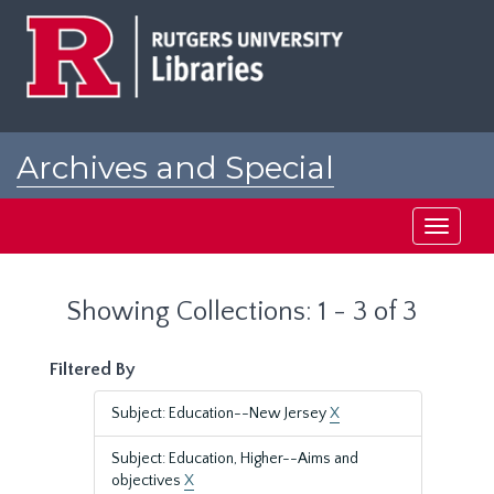
Skip
Skip
to
to
main
search
content
results
Archives and Special
Collections at Rutgers
Toggle
navigati
Showing Collections: 1 - 3 of 3
Filtered By
Subject: Education--New Jersey
X
Subject: Education, Higher--Aims and
objectives
X