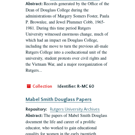
Records generated by the Office of the
Abstract:
Dean of Douglass College during the
administrations of Margery Somers Foster, Paula
P. Brownlee, and Jewel Plummer Cobb, 1965-
1981. During this time period Rutgers
University witnessed enormous change, much of
which had an impact on Douglass College,
including the move to turn the previous all-male
Rutgers College into a coeducational unit of the
university, student protests over civil rights and
the Vietnam War, and a major reorganization of
Rutgers...
Collection
Identifier:
R-MC 60
Mabel Smith Douglass Papers
Repository:
Rutgers University Archives
The papers of Mabel Smith Douglass
Abstract:
document the life and career of a prolific
educator, who worked to gain educational
equality for women in the early twentieth