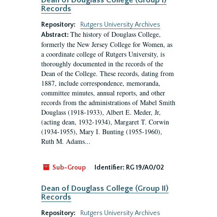
Dean of Douglass College (Group I)
Records
Repository:
Rutgers University Archives
The history of Douglass College,
Abstract:
formerly the New Jersey College for Women, as
a coordinate college of Rutgers University, is
thoroughly documented in the records of the
Dean of the College. These records, dating from
1887, include correspondence, memoranda,
committee minutes, annual reports, and other
records from the administrations of Mabel Smith
Douglass (1918-1933), Albert E. Meder, Jr,
(acting dean, 1932-1934), Margaret T. Corwin
(1934-1955), Mary I. Bunting (1955-1960),
Ruth M. Adams...
Sub-Group
Identifier:
RG 19/A0/02
Dean of Douglass College (Group II)
Records
Repository:
Rutgers University Archives