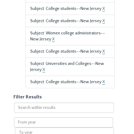
Subject: College students--New Jersey
X
Subject: College students--New Jersey
X
Subject: Women college administrators--
New Jersey
X
Subject: College students--New Jersey
X
Subject: Universities and Colleges--New
Jersey
X
Subject: College students--New Jersey
X
Filter Results
Search
within
results
From
year
To