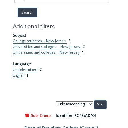
year
Additional filters
Subject
College students--New Jersey
2
Universities and Colleges--New Jersey
2
Universities and colleges--New Jersey
1
Language
Undetermined
2
English
1
Sort
by:
Sub-Group
Identifier:
RG 19/A0/01