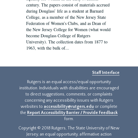
century. The papers consist of materials accrued
during Douglass’ life as a student at Barnard
College, as a member of the New Jersey State
Federation of Women’s Clubs, and as Dean of
the New Jersey College for Women (what would
become Douglass College of Rutgers
University). The collection dates from 1877 to
1963, with the bulk of...
Staff Interface
Rutgers is an equal access/equal opportunity
institution. Individuals with disabilities are encouraged
to direct suggestions, comments, or complaints
concerning any accessibility issues with Rutgers
websites to
accessibility@rutgers.edu
or complete
the
Report Accessibility Barrier / Provide Feedback
form.
Copyright © 2018 Rutgers, The State University of New
Jersey, an equal opportunity, affirmative action