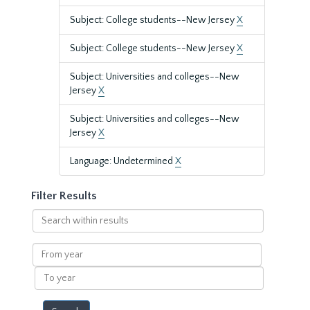
Subject: College students--New Jersey
X
Subject: College students--New Jersey
X
Subject: Universities and colleges--New
Jersey
X
Subject: Universities and colleges--New
Jersey
X
Language: Undetermined
X
Filter Results
Search
within
results
From
year
To
year