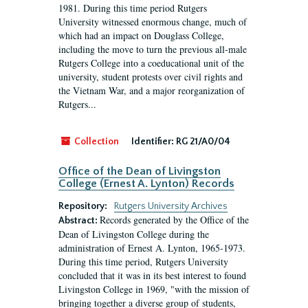
1981. During this time period Rutgers
University witnessed enormous change, much of
which had an impact on Douglass College,
including the move to turn the previous all-male
Rutgers College into a coeducational unit of the
university, student protests over civil rights and
the Vietnam War, and a major reorganization of
Rutgers...
Collection
Identifier:
RG 21/A0/04
Office of the Dean of Livingston
College (Ernest A. Lynton) Records
Repository:
Rutgers University Archives
Records generated by the Office of the
Abstract:
Dean of Livingston College during the
administration of Ernest A. Lynton, 1965-1973.
During this time period, Rutgers University
concluded that it was in its best interest to found
Livingston College in 1969, "with the mission of
bringing together a diverse group of students,