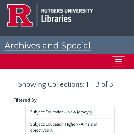
Skip
Skip
to
to
main
search
content
results
Archives and Special
Collections at Rutgers
Toggle
navigati
Showing Collections: 1 - 3 of 3
Filtered By
Subject: Education--New Jersey
X
Subject: Education, Higher--Aims and
objectives
X