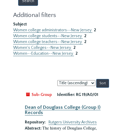
Additional filters
Subject
Women college administrators--New Jersey
2
Women college students--New Jersey
2
Women college teachers--New Jersey
2
Women's Colleges--New Jersey
2
Women--Education--New Jersey
2
Sort
by:
Sub-Group
Identifier:
RG 19/A0/01
Dean of Douglass College (Group I)
Records
Repository:
Rutgers University Archives
The history of Douglass College,
Abstract: