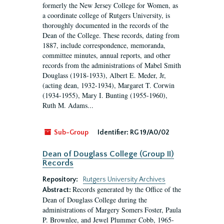
formerly the New Jersey College for Women, as
a coordinate college of Rutgers University, is
thoroughly documented in the records of the
Dean of the College. These records, dating from
1887, include correspondence, memoranda,
committee minutes, annual reports, and other
records from the administrations of Mabel Smith
Douglass (1918-1933), Albert E. Meder, Jr,
(acting dean, 1932-1934), Margaret T. Corwin
(1934-1955), Mary I. Bunting (1955-1960),
Ruth M. Adams...
Sub-Group
Identifier:
RG 19/A0/02
Dean of Douglass College (Group II)
Records
Repository:
Rutgers University Archives
Records generated by the Office of the
Abstract:
Dean of Douglass College during the
administrations of Margery Somers Foster, Paula
P. Brownlee, and Jewel Plummer Cobb, 1965-