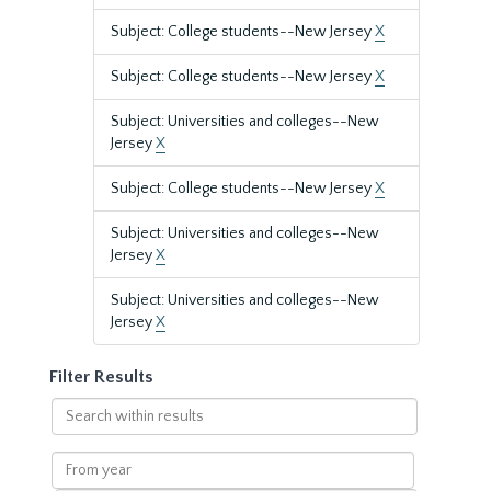
Subject: College students--New Jersey
X
Subject: College students--New Jersey
X
Subject: Universities and colleges--New
Jersey
X
Subject: College students--New Jersey
X
Subject: Universities and colleges--New
Jersey
X
Subject: Universities and colleges--New
Jersey
X
Filter Results
Search
within
results
From
year