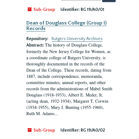
by:
Sub-Group
Identifier:
RG 19/A0/01
Dean of Douglass College (Group I)
Records
Repository:
Rutgers University Archives
The history of Douglass College,
Abstract:
formerly the New Jersey College for Women, as
a coordinate college of Rutgers University, is
thoroughly documented in the records of the
Dean of the College. These records, dating from
1887, include correspondence, memoranda,
committee minutes, annual reports, and other
records from the administrations of Mabel Smith
Douglass (1918-1933), Albert E. Meder, Jr,
(acting dean, 1932-1934), Margaret T. Corwin
(1934-1955), Mary I. Bunting (1955-1960),
Ruth M. Adams...
Sub-Group
Identifier:
RG 19/A0/02