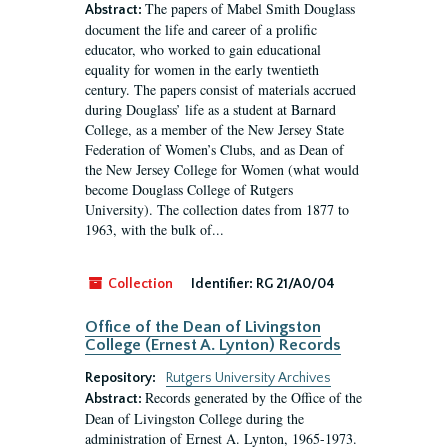
The papers of Mabel Smith Douglass
Abstract:
document the life and career of a prolific
educator, who worked to gain educational
equality for women in the early twentieth
century. The papers consist of materials accrued
during Douglass’ life as a student at Barnard
College, as a member of the New Jersey State
Federation of Women’s Clubs, and as Dean of
the New Jersey College for Women (what would
become Douglass College of Rutgers
University). The collection dates from 1877 to
1963, with the bulk of...
Collection
Identifier:
RG 21/A0/04
Office of the Dean of Livingston
College (Ernest A. Lynton) Records
Repository:
Rutgers University Archives
Records generated by the Office of the
Abstract:
Dean of Livingston College during the
administration of Ernest A. Lynton, 1965-1973.