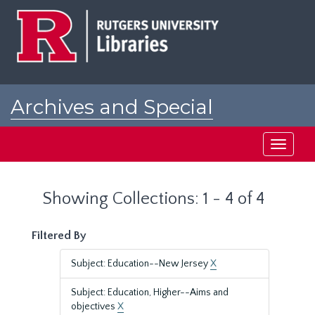
Skip
Skip
to
to
main
search
content
results
Archives and Special
Collections at Rutgers
Toggle
navigati
Showing Collections: 1 - 4 of 4
Filtered By
Subject: Education--New Jersey
X
Subject: Education, Higher--Aims and
objectives
X