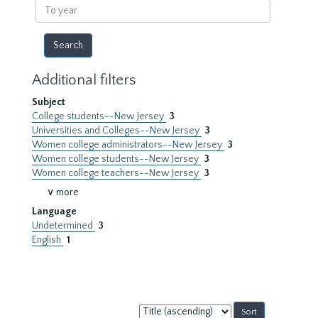
To
year
Additional filters
Subject
College students--New Jersey
3
Universities and Colleges--New Jersey
3
Women college administrators--New Jersey
3
Women college students--New Jersey
3
Women college teachers--New Jersey
3
∨ more
Language
Undetermined
3
English
1
Sort