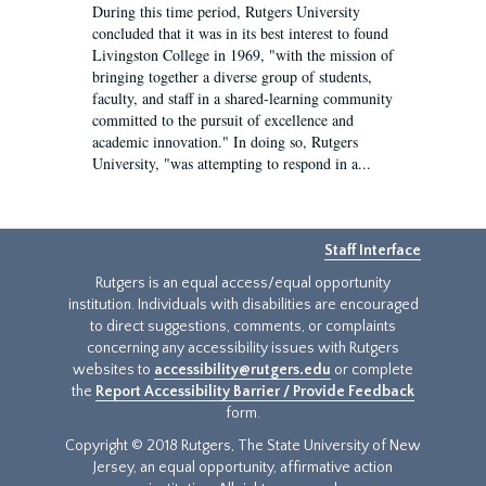
During this time period, Rutgers University
concluded that it was in its best interest to found
Livingston College in 1969, "with the mission of
bringing together a diverse group of students,
faculty, and staff in a shared-learning community
committed to the pursuit of excellence and
academic innovation." In doing so, Rutgers
University, "was attempting to respond in a...
Staff Interface
Rutgers is an equal access/equal opportunity
institution. Individuals with disabilities are encouraged
to direct suggestions, comments, or complaints
concerning any accessibility issues with Rutgers
websites to
accessibility@rutgers.edu
or complete
the
Report Accessibility Barrier / Provide Feedback
form.
Copyright © 2018 Rutgers, The State University of New
Jersey, an equal opportunity, affirmative action