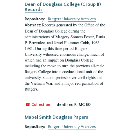
Dean of Douglass College (Group II)
Records
Repository:
Rutgers University Archives
Records generated by the Office of the
Abstract:
Dean of Douglass College during the
administrations of Margery Somers Foster, Paula
P. Brownlee, and Jewel Plummer Cobb, 1965-
1981. During this time period Rutgers
University witnessed enormous change, much of
which had an impact on Douglass College,
including the move to turn the previous all-male
Rutgers College into a coeducational unit of the
university, student protests over civil rights and
the Vietnam War, and a major reorganization of
Rutgers...
Collection
Identifier:
R-MC 60
Mabel Smith Douglass Papers
Repository:
Rutgers University Archives