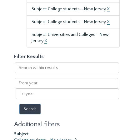
Subject: College students--New Jersey
X
Subject: College students--New Jersey
X
Subject: Universities and Colleges--New
Jersey
X
Filter Results
Search
within
results
From
year
To
year
Additional filters
Subject