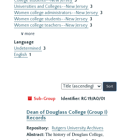
College students--New Jersey
3
Universities and Colleges--New Jersey
3
Women college administrators--New Jersey
3
Women college students--New Jersey
3
Women college teachers--New Jersey
3
∨ more
Language
Undetermined
3
English
1
Sort
by:
Sub-Group
Identifier:
RG 19/A0/01
Dean of Douglass College (Group I)
Records
Repository:
Rutgers University Archives
The history of Douglass College,
Abstract: