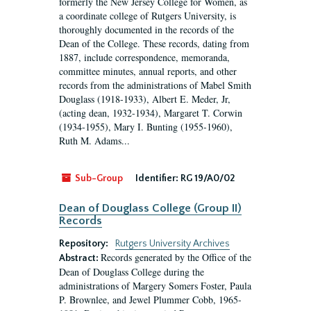
formerly the New Jersey College for Women, as
a coordinate college of Rutgers University, is
thoroughly documented in the records of the
Dean of the College. These records, dating from
1887, include correspondence, memoranda,
committee minutes, annual reports, and other
records from the administrations of Mabel Smith
Douglass (1918-1933), Albert E. Meder, Jr,
(acting dean, 1932-1934), Margaret T. Corwin
(1934-1955), Mary I. Bunting (1955-1960),
Ruth M. Adams...
Sub-Group
Identifier:
RG 19/A0/02
Dean of Douglass College (Group II)
Records
Repository:
Rutgers University Archives
Records generated by the Office of the
Abstract:
Dean of Douglass College during the
administrations of Margery Somers Foster, Paula
P. Brownlee, and Jewel Plummer Cobb, 1965-