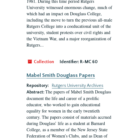
1981. During this time period Rutgers
University witnessed enormous change, much of
which had an impact on Douglass College,
including the move to turn the previous all-male
Rutgers College into a coeducational unit of the
university, student protests over civil rights and
the Vietnam War, and a major reorganization of
Rutgers...
Collection
Identifier:
R-MC 60
Mabel Smith Douglass Papers
Repository:
Rutgers University Archives
The papers of Mabel Smith Douglass
Abstract:
document the life and career of a prolific
educator, who worked to gain educational
equality for women in the early twentieth
century. The papers consist of materials accrued
during Douglass’ life as a student at Barnard
College, as a member of the New Jersey State
Federation of Women’s Clubs, and as Dean of