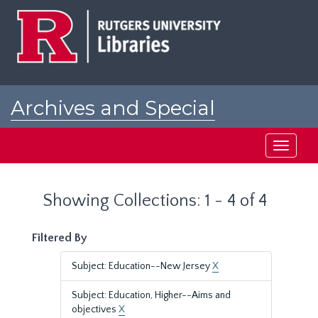
Skip
Skip
to
to
main
search
content
results
Archives and Special
Collections at Rutgers
Toggle
navigati
Showing Collections: 1 - 4 of 4
Filtered By
Subject: Education--New Jersey
X
Subject: Education, Higher--Aims and
objectives
X