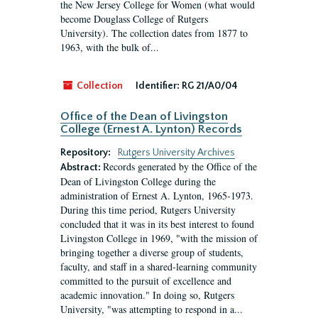
the New Jersey College for Women (what would
become Douglass College of Rutgers
University). The collection dates from 1877 to
1963, with the bulk of...
Collection
Identifier:
RG 21/A0/04
Office of the Dean of Livingston
College (Ernest A. Lynton) Records
Repository:
Rutgers University Archives
Records generated by the Office of the
Abstract:
Dean of Livingston College during the
administration of Ernest A. Lynton, 1965-1973.
During this time period, Rutgers University
concluded that it was in its best interest to found
Livingston College in 1969, "with the mission of
bringing together a diverse group of students,
faculty, and staff in a shared-learning community
committed to the pursuit of excellence and
academic innovation." In doing so, Rutgers
University, "was attempting to respond in a...