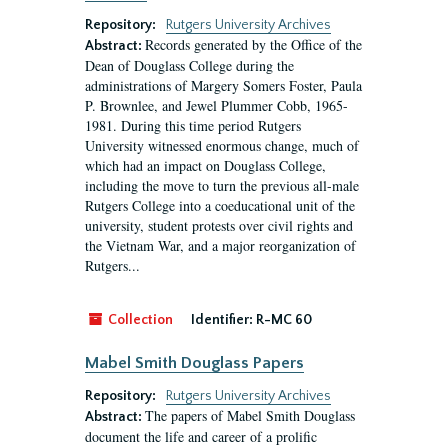
Repository:
Rutgers University Archives
Records generated by the Office of the
Abstract:
Dean of Douglass College during the
administrations of Margery Somers Foster, Paula
P. Brownlee, and Jewel Plummer Cobb, 1965-
1981. During this time period Rutgers
University witnessed enormous change, much of
which had an impact on Douglass College,
including the move to turn the previous all-male
Rutgers College into a coeducational unit of the
university, student protests over civil rights and
the Vietnam War, and a major reorganization of
Rutgers...
Collection
Identifier:
R-MC 60
Mabel Smith Douglass Papers
Repository:
Rutgers University Archives
The papers of Mabel Smith Douglass
Abstract:
document the life and career of a prolific