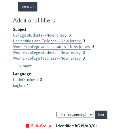
Additional filters
Subject
College students--New Jersey
3
Universities and Colleges--New Jersey
3
Women college administrators--New Jersey
3
Women college students--New Jersey
3
Women college teachers--New Jersey
3
∨ more
Language
Undetermined
3
English
1
Sort
by:
Sub-Group
Identifier:
RG 19/A0/01