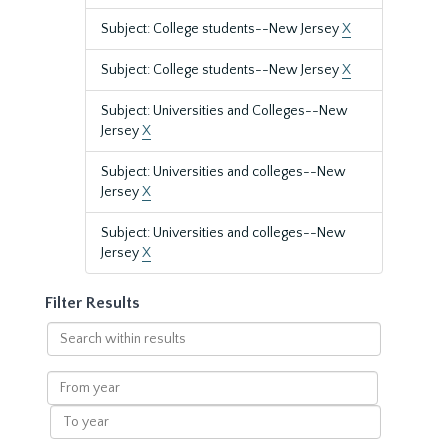
Subject: College students--New Jersey
X
Subject: College students--New Jersey
X
Subject: Universities and Colleges--New
Jersey
X
Subject: Universities and colleges--New
Jersey
X
Subject: Universities and colleges--New
Jersey
X
Filter Results
Search
within
results
From
year
To
year