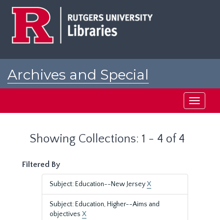
Skip
Skip
to
to
main
search
content
results
Archives and Special
Collections at Rutgers
Toggle
navigati
Showing Collections: 1 - 4 of 4
Filtered By
Subject: Education--New Jersey
X
Subject: Education, Higher--Aims and
objectives
X