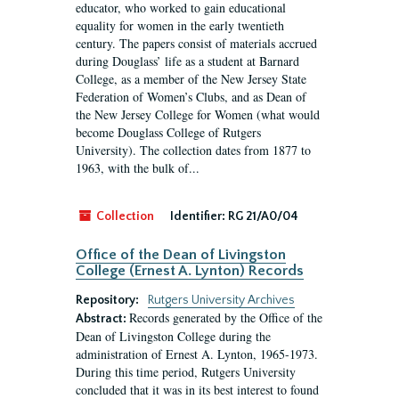
educator, who worked to gain educational
equality for women in the early twentieth
century. The papers consist of materials accrued
during Douglass’ life as a student at Barnard
College, as a member of the New Jersey State
Federation of Women’s Clubs, and as Dean of
the New Jersey College for Women (what would
become Douglass College of Rutgers
University). The collection dates from 1877 to
1963, with the bulk of...
Collection
Identifier:
RG 21/A0/04
Office of the Dean of Livingston
College (Ernest A. Lynton) Records
Repository:
Rutgers University Archives
Records generated by the Office of the
Abstract:
Dean of Livingston College during the
administration of Ernest A. Lynton, 1965-1973.
During this time period, Rutgers University
concluded that it was in its best interest to found