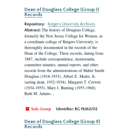
Dean of Douglass College (Group I)
Records
Repository:
Rutgers University Archives
The history of Douglass College,
Abstract:
formerly the New Jersey College for Women, as
a coordinate college of Rutgers University, is
thoroughly documented in the records of the
Dean of the College. These records, dating from
1887, include correspondence, memoranda,
committee minutes, annual reports, and other
records from the administrations of Mabel Smith
Douglass (1918-1933), Albert E. Meder, Jr,
(acting dean, 1932-1934), Margaret T. Corwin
(1934-1955), Mary I. Bunting (1955-1960),
Ruth M. Adams...
Sub-Group
Identifier:
RG 19/A0/02
Dean of Douglass College (Group II)
Records