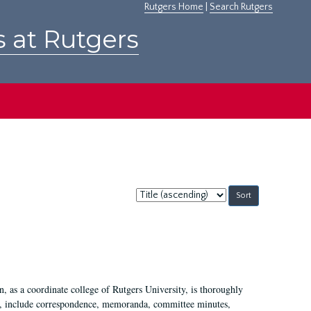
Rutgers Home
|
Search Rutgers
s at Rutgers
Sort
by:
 as a coordinate college of Rutgers University, is thoroughly
7, include correspondence, memoranda, committee minutes,