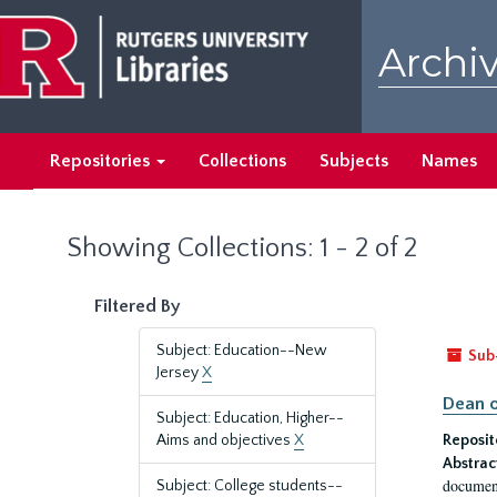
Skip
Skip
to
to
Archiv
main
search
content
results
Repositories
Collections
Subjects
Names
Showing Collections: 1 - 2 of 2
Filtered By
Subject: Education--New
Sub
Jersey
X
Dean o
Subject: Education, Higher--
Aims and objectives
X
Reposit
Abstrac
document
Subject: College students--