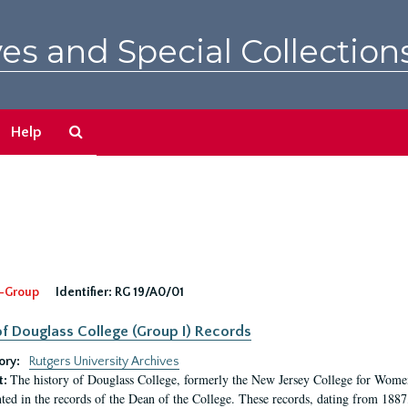
es and Special Collection
Search
Help
The
Archives
-Group
Identifier:
RG 19/A0/01
f Douglass College (Group I) Records
ory:
Rutgers University Archives
The history of Douglass College, formerly the New Jersey College for Women,
t:
ed in the records of the Dean of the College. These records, dating from 188