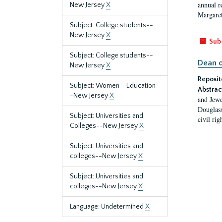
annual r
New Jersey
X
Margaret
Subject: College students--
New Jersey
X
Sub
Subject: College students--
Dean o
New Jersey
X
Reposit
Subject: Women--Education-
Abstrac
-New Jersey
X
and Jewe
Douglass
Subject: Universities and
civil ri
Colleges--New Jersey
X
Subject: Universities and
colleges--New Jersey
X
Subject: Universities and
colleges--New Jersey
X
Language: Undetermined
X