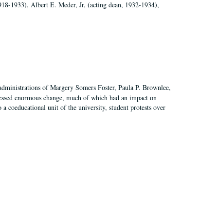
918-1933), Albert E. Meder, Jr, (acting dean, 1932-1934),
 administrations of Margery Somers Foster, Paula P. Brownlee,
essed enormous change, much of which had an impact on
a coeducational unit of the university, student protests over