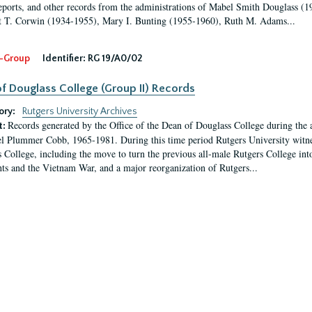
eports, and other records from the administrations of Mabel Smith Douglass (1
 T. Corwin (1934-1955), Mary I. Bunting (1955-1960), Ruth M. Adams...
-Group
Identifier:
RG 19/A0/02
f Douglass College (Group II) Records
ory:
Rutgers University Archives
Records generated by the Office of the Dean of Douglass College during the
t:
l Plummer Cobb, 1965-1981. During this time period Rutgers University witn
 College, including the move to turn the previous all-male Rutgers College into 
ghts and the Vietnam War, and a major reorganization of Rutgers...