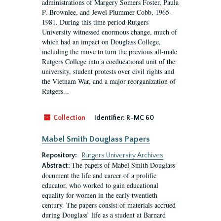
administrations of Margery Somers Foster, Paula
P. Brownlee, and Jewel Plummer Cobb, 1965-
1981. During this time period Rutgers
University witnessed enormous change, much of
which had an impact on Douglass College,
including the move to turn the previous all-male
Rutgers College into a coeducational unit of the
university, student protests over civil rights and
the Vietnam War, and a major reorganization of
Rutgers...
Collection
Identifier:
R-MC 60
Mabel Smith Douglass Papers
Repository:
Rutgers University Archives
The papers of Mabel Smith Douglass
Abstract:
document the life and career of a prolific
educator, who worked to gain educational
equality for women in the early twentieth
century. The papers consist of materials accrued
during Douglass’ life as a student at Barnard