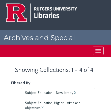
Skip
Skip
to
to
main
search
content
results
Archives and Special
Collections at Rutgers
Toggle
navigati
Showing Collections: 1 - 4 of 4
Filtered By
Subject: Education--New Jersey
X
Subject: Education, Higher--Aims and
objectives
X