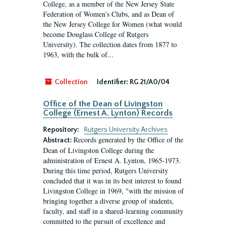
College, as a member of the New Jersey State
Federation of Women’s Clubs, and as Dean of
the New Jersey College for Women (what would
become Douglass College of Rutgers
University). The collection dates from 1877 to
1963, with the bulk of...
Collection
Identifier:
RG 21/A0/04
Office of the Dean of Livingston
College (Ernest A. Lynton) Records
Repository:
Rutgers University Archives
Records generated by the Office of the
Abstract:
Dean of Livingston College during the
administration of Ernest A. Lynton, 1965-1973.
During this time period, Rutgers University
concluded that it was in its best interest to found
Livingston College in 1969, "with the mission of
bringing together a diverse group of students,
faculty, and staff in a shared-learning community
committed to the pursuit of excellence and