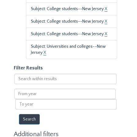
Subject: College students--New Jersey
X
Subject: College students--New Jersey
X
Subject: College students--New Jersey
X
Subject: Universities and colleges--New
Jersey
X
Filter Results
Search
within
results
From
year
To
year
Additional filters