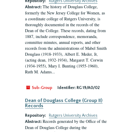
Repository:
Rutgers University Archives
The history of Douglass College,
Abstract:
formerly the New Jersey College for Women, as
a coordinate college of Rutgers University, is
thoroughly documented in the records of the
Dean of the College. These records, dating from
1887, include correspondence, memoranda,
committee minutes, annual reports, and other
records from the administrations of Mabel Smith
Douglass (1918-1933), Albert E. Meder, Jr,
(acting dean, 1932-1934), Margaret T. Corwin
(1934-1955), Mary I. Bunting (1955-1960),
Ruth M. Adams...
Sub-Group
Identifier:
RG 19/A0/02
Dean of Douglass College (Group II)
Records
Repository:
Rutgers University Archives
Records generated by the Office of the
Abstract:
Dean of Douglass College during the