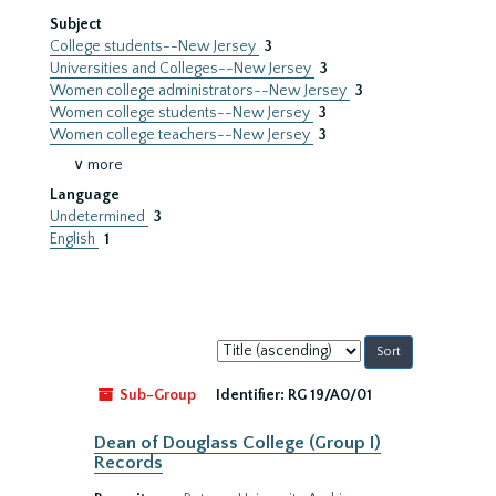
Subject
College students--New Jersey
3
Universities and Colleges--New Jersey
3
Women college administrators--New Jersey
3
Women college students--New Jersey
3
Women college teachers--New Jersey
3
∨ more
Language
Undetermined
3
English
1
Sort
by:
Sub-Group
Identifier:
RG 19/A0/01
Dean of Douglass College (Group I)
Records