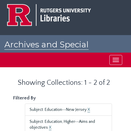
Skip
Skip
to
to
main
search
content
results
Archives and Special
Collections at Rutgers
Toggle
navigati
Showing Collections: 1 - 2 of 2
Filtered By
Subject: Education--New Jersey
X
Subject: Education, Higher--Aims and
objectives
X