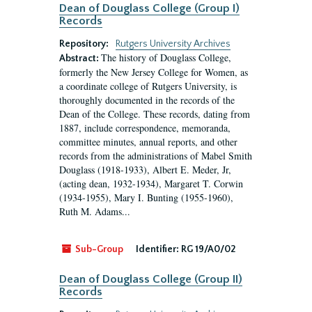
Dean of Douglass College (Group I)
Records
Repository:
Rutgers University Archives
The history of Douglass College,
Abstract:
formerly the New Jersey College for Women, as
a coordinate college of Rutgers University, is
thoroughly documented in the records of the
Dean of the College. These records, dating from
1887, include correspondence, memoranda,
committee minutes, annual reports, and other
records from the administrations of Mabel Smith
Douglass (1918-1933), Albert E. Meder, Jr,
(acting dean, 1932-1934), Margaret T. Corwin
(1934-1955), Mary I. Bunting (1955-1960),
Ruth M. Adams...
Sub-Group
Identifier:
RG 19/A0/02
Dean of Douglass College (Group II)
Records