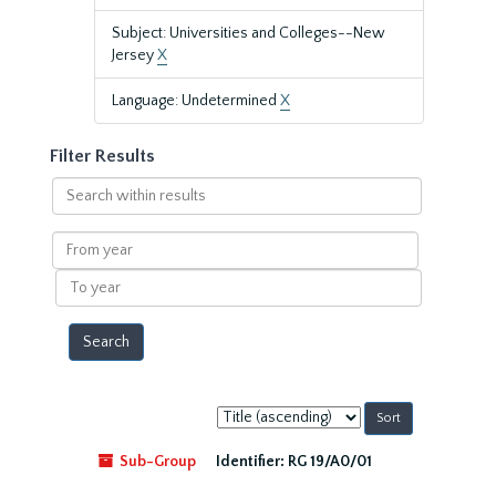
Subject: Universities and Colleges--New
Jersey
X
Language: Undetermined
X
Filter Results
Search
within
results
From
year
To
year
Sort
by:
Sub-Group
Identifier:
RG 19/A0/01