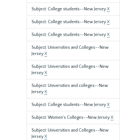
Subject: College students--New Jersey
X
Subject: College students--New Jersey
X
Subject: College students--New Jersey
X
Subject: Universities and Colleges--New
Jersey
X
Subject: Universities and Colleges--New
Jersey
X
Subject: Universities and colleges--New
Jersey
X
Subject: College students--New Jersey
X
Subject: Women's Colleges--New Jersey
X
Subject: Universities and Colleges--New
Jersey
X