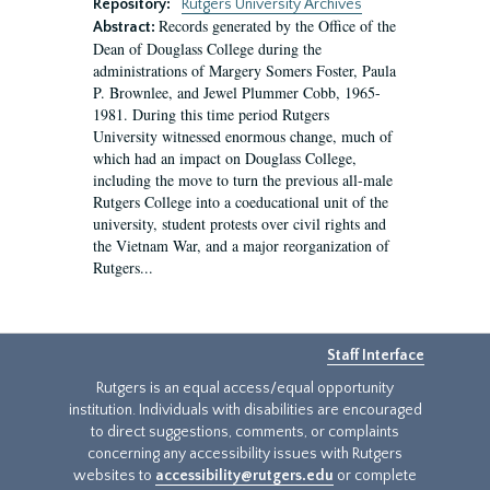
Repository:
Rutgers University Archives
Records generated by the Office of the
Abstract:
Dean of Douglass College during the
administrations of Margery Somers Foster, Paula
P. Brownlee, and Jewel Plummer Cobb, 1965-
1981. During this time period Rutgers
University witnessed enormous change, much of
which had an impact on Douglass College,
including the move to turn the previous all-male
Rutgers College into a coeducational unit of the
university, student protests over civil rights and
the Vietnam War, and a major reorganization of
Rutgers...
Staff Interface
Rutgers is an equal access/equal opportunity
institution. Individuals with disabilities are encouraged
to direct suggestions, comments, or complaints
concerning any accessibility issues with Rutgers
websites to
accessibility@rutgers.edu
or complete