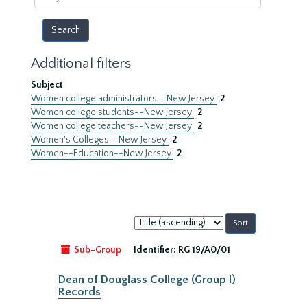
year
Additional filters
Subject
Women college administrators--New Jersey
2
Women college students--New Jersey
2
Women college teachers--New Jersey
2
Women's Colleges--New Jersey
2
Women--Education--New Jersey
2
Sort
by:
Sub-Group
Identifier:
RG 19/A0/01
Dean of Douglass College (Group I)
Records