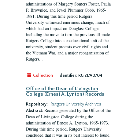
administrations of Margery Somers Foster, Paula
P. Brownlee, and Jewel Plummer Cobb, 1965-
1981. During this time period Rutgers
University witnessed enormous change, much of
which had an impact on Douglass College,
including the move to turn the previous all-male
Rutgers College into a coeducational unit of the
university, student protests over civil rights and
the Vietnam War, and a major reorganization of
Rutgers...
Collection
Identifier:
RG 21/A0/04
Office of the Dean of Livingston
College (Ernest A. Lynton) Records
Repository:
Rutgers University Archives
Records generated by the Office of the
Abstract:
Dean of Livingston College during the
administration of Ernest A. Lynton, 1965-1973.
During this time period, Rutgers University
concluded that it was in its best interest to found