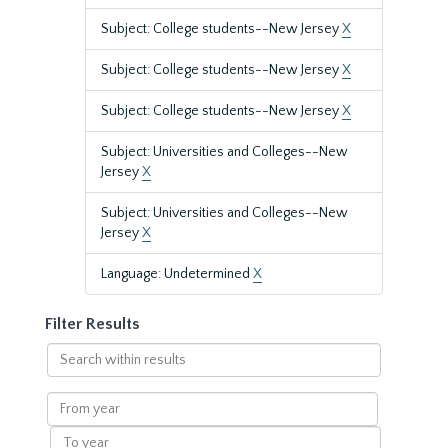
Subject: College students--New Jersey
X
Subject: College students--New Jersey
X
Subject: College students--New Jersey
X
Subject: Universities and Colleges--New
Jersey
X
Subject: Universities and Colleges--New
Jersey
X
Language: Undetermined
X
Filter Results
Search
within
results
From
year
To