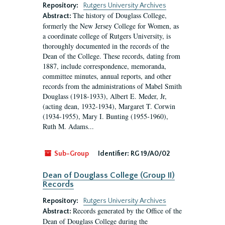
Repository:
Rutgers University Archives
The history of Douglass College,
Abstract:
formerly the New Jersey College for Women, as
a coordinate college of Rutgers University, is
thoroughly documented in the records of the
Dean of the College. These records, dating from
1887, include correspondence, memoranda,
committee minutes, annual reports, and other
records from the administrations of Mabel Smith
Douglass (1918-1933), Albert E. Meder, Jr,
(acting dean, 1932-1934), Margaret T. Corwin
(1934-1955), Mary I. Bunting (1955-1960),
Ruth M. Adams...
Sub-Group
Identifier:
RG 19/A0/02
Dean of Douglass College (Group II)
Records
Repository:
Rutgers University Archives
Records generated by the Office of the
Abstract:
Dean of Douglass College during the