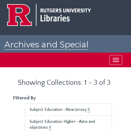
Skip
Skip
to
to
main
search
content
results
Archives and Special
Collections at Rutgers
Toggle
navigati
Showing Collections: 1 - 3 of 3
Filtered By
Subject: Education--New Jersey
X
Subject: Education, Higher--Aims and
objectives
X