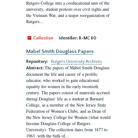
Rutgers College into a coeducational unit of the
university, student protests over civil rights and
the Vietnam War, and a major reorganization of
Rutgers...
Collection
Identifier:
R-MC 60
Mabel Smith Douglass Papers
Repository:
Rutgers University Archives
The papers of Mabel Smith Douglass
Abstract:
document the life and career of a prolific
educator, who worked to gain educational
equality for women in the early twentieth
century. The papers consist of materials accrued
during Douglass’ life as a student at Barnard
College, as a member of the New Jersey State
Federation of Women’s Clubs, and as Dean of
the New Jersey College for Women (what would
become Douglass College of Rutgers
University). The collection dates from 1877 to
1963, with the bulk of...