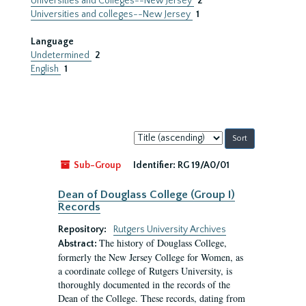
Universities and Colleges--New Jersey
2
Universities and colleges--New Jersey
1
Language
Undetermined
2
English
1
Sort
by:
Sub-Group
Identifier:
RG 19/A0/01
Dean of Douglass College (Group I)
Records
Repository:
Rutgers University Archives
The history of Douglass College,
Abstract:
formerly the New Jersey College for Women, as
a coordinate college of Rutgers University, is
thoroughly documented in the records of the
Dean of the College. These records, dating from