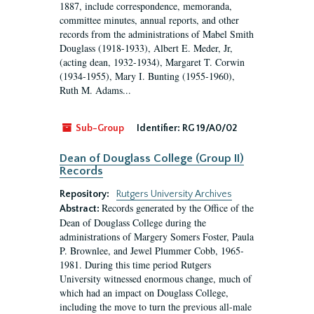
1887, include correspondence, memoranda,
committee minutes, annual reports, and other
records from the administrations of Mabel Smith
Douglass (1918-1933), Albert E. Meder, Jr,
(acting dean, 1932-1934), Margaret T. Corwin
(1934-1955), Mary I. Bunting (1955-1960),
Ruth M. Adams...
Sub-Group
Identifier:
RG 19/A0/02
Dean of Douglass College (Group II)
Records
Repository:
Rutgers University Archives
Records generated by the Office of the
Abstract:
Dean of Douglass College during the
administrations of Margery Somers Foster, Paula
P. Brownlee, and Jewel Plummer Cobb, 1965-
1981. During this time period Rutgers
University witnessed enormous change, much of
which had an impact on Douglass College,
including the move to turn the previous all-male