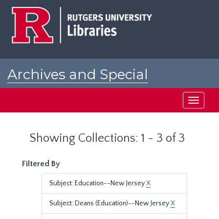
Skip
Skip
to
to
main
search
content
results
Archives and Special
Collections at Rutgers
Toggle
navigati
Showing Collections: 1 - 3 of 3
Filtered By
Subject: Education--New Jersey
X
Subject: Deans (Education)--New Jersey
X