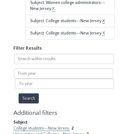
Subject: Women college administrators--
New Jersey
X
Subject: College students--New Jersey
X
Subject: College students--New Jersey
X
Filter Results
Search
within
results
From
year
To
year
Additional filters
Subject
College students--New Jersey
2