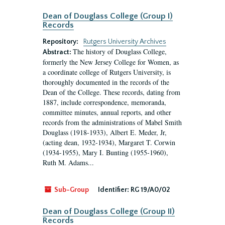
Dean of Douglass College (Group I)
Records
Repository:
Rutgers University Archives
The history of Douglass College,
Abstract:
formerly the New Jersey College for Women, as
a coordinate college of Rutgers University, is
thoroughly documented in the records of the
Dean of the College. These records, dating from
1887, include correspondence, memoranda,
committee minutes, annual reports, and other
records from the administrations of Mabel Smith
Douglass (1918-1933), Albert E. Meder, Jr,
(acting dean, 1932-1934), Margaret T. Corwin
(1934-1955), Mary I. Bunting (1955-1960),
Ruth M. Adams...
Sub-Group
Identifier:
RG 19/A0/02
Dean of Douglass College (Group II)
Records