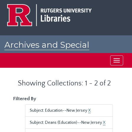
Skip
Skip
to
to
main
search
content
results
Archives and Special
Collections at Rutgers
Toggle
navigati
Showing Collections: 1 - 2 of 2
Filtered By
Subject: Education--New Jersey
X
Subject: Deans (Education)--New Jersey
X