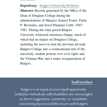
Repository:
Rutgers University Archives
Records generated by the Office of the
Abstract:
Dean of Douglass College during the
administrations of Margery Somers Foster, Paula
P. Brownlee, and Jewel Plummer Cobb, 1965-
1981. During this time period Rutgers
University witnessed enormous change, much of
which had an impact on Douglass College,
including the move to turn the previous all-male
Rutgers College into a coeducational unit of the
university, student protests over civil rights and
the Vietnam War, and a major reorganization of
Rutgers...
Staff Interface
Rutgers is an equal access/equal opportunity
institution. Individuals with disabilities are encouraged
to direct suggestions, comments, or complaints
concerning any accessibility issues with Rutgers