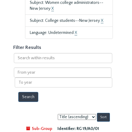
Subject: Women college administrators--
New Jersey
X
Subject: College students--New Jersey
X
Language: Undetermined
X
Filter Results
Search
within
results
From
year
To
year
Sort
by:
Sub-Group
Identifier:
RG 19/A0/01