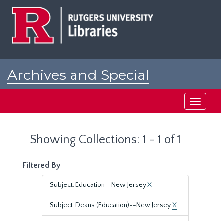
Skip
Skip
to
to
main
search
content
results
Archives and Special
Collections at Rutgers
Toggle
navigati
Showing Collections: 1 - 1 of 1
Filtered By
Subject: Education--New Jersey
X
Subject: Deans (Education)--New Jersey
X