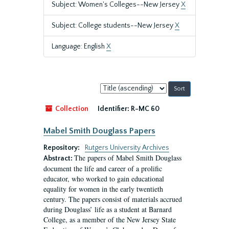
Subject: Women's Colleges--New Jersey
X
Subject: College students--New Jersey
X
Language: English
X
Sort
by:
Collection
Identifier:
R-MC 60
Mabel Smith Douglass Papers
Repository:
Rutgers University Archives
The papers of Mabel Smith Douglass
Abstract:
document the life and career of a prolific
educator, who worked to gain educational
equality for women in the early twentieth
century. The papers consist of materials accrued
during Douglass’ life as a student at Barnard
College, as a member of the New Jersey State