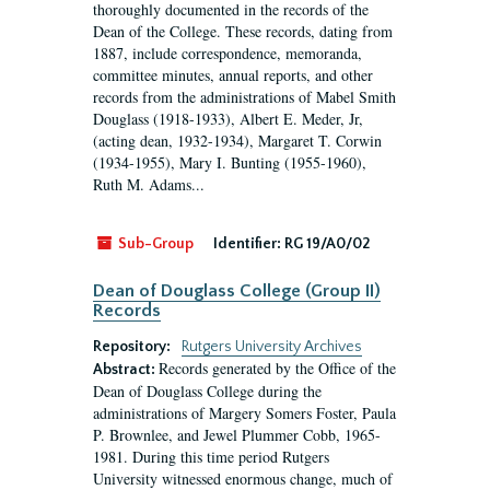
thoroughly documented in the records of the
Dean of the College. These records, dating from
1887, include correspondence, memoranda,
committee minutes, annual reports, and other
records from the administrations of Mabel Smith
Douglass (1918-1933), Albert E. Meder, Jr,
(acting dean, 1932-1934), Margaret T. Corwin
(1934-1955), Mary I. Bunting (1955-1960),
Ruth M. Adams...
Sub-Group
Identifier:
RG 19/A0/02
Dean of Douglass College (Group II)
Records
Repository:
Rutgers University Archives
Records generated by the Office of the
Abstract:
Dean of Douglass College during the
administrations of Margery Somers Foster, Paula
P. Brownlee, and Jewel Plummer Cobb, 1965-
1981. During this time period Rutgers
University witnessed enormous change, much of