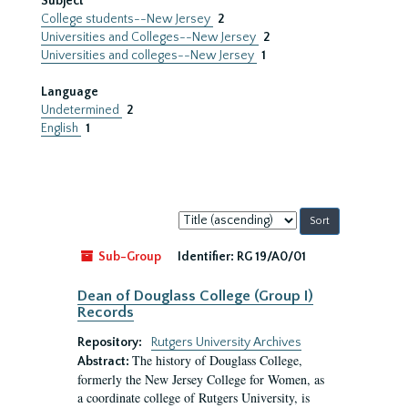
Subject
College students--New Jersey
2
Universities and Colleges--New Jersey
2
Universities and colleges--New Jersey
1
Language
Undetermined
2
English
1
Sort
by:
Sub-Group
Identifier:
RG 19/A0/01
Dean of Douglass College (Group I)
Records
Repository:
Rutgers University Archives
The history of Douglass College,
Abstract:
formerly the New Jersey College for Women, as
a coordinate college of Rutgers University, is