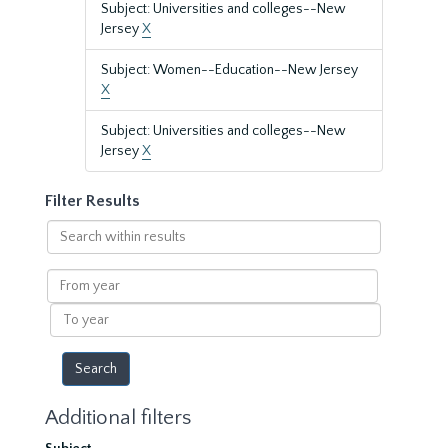
Subject: Universities and colleges--New
Jersey
X
Subject: Women--Education--New Jersey
X
Subject: Universities and colleges--New
Jersey
X
Filter Results
Search
within
results
From
year
To
year
Additional filters