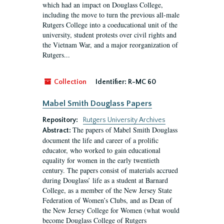
which had an impact on Douglass College,
including the move to turn the previous all-male
Rutgers College into a coeducational unit of the
university, student protests over civil rights and
the Vietnam War, and a major reorganization of
Rutgers...
Collection
Identifier:
R-MC 60
Mabel Smith Douglass Papers
Repository:
Rutgers University Archives
The papers of Mabel Smith Douglass
Abstract:
document the life and career of a prolific
educator, who worked to gain educational
equality for women in the early twentieth
century. The papers consist of materials accrued
during Douglass’ life as a student at Barnard
College, as a member of the New Jersey State
Federation of Women’s Clubs, and as Dean of
the New Jersey College for Women (what would
become Douglass College of Rutgers