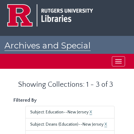
Skip
Skip
to
to
main
search
content
results
Archives and Special
Collections at Rutgers
Toggle
navigati
Showing Collections: 1 - 3 of 3
Filtered By
Subject: Education--New Jersey
X
Subject: Deans (Education)--New Jersey
X