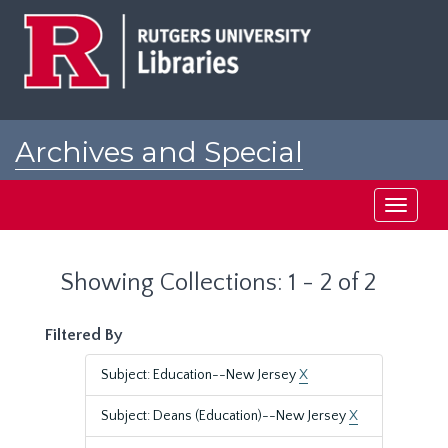
Skip
Skip
to
to
main
search
content
results
Archives and Special
Collections at Rutgers
Toggle
navigati
Showing Collections: 1 - 2 of 2
Filtered By
Subject: Education--New Jersey
X
Subject: Deans (Education)--New Jersey
X