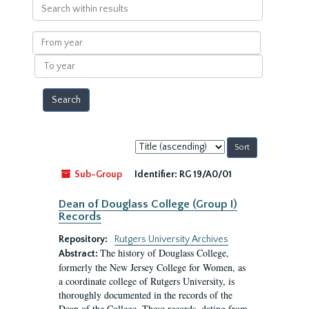
Search
within
results
From
year
To
year
Sort
by:
Sub-Group
Identifier:
RG 19/A0/01
Dean of Douglass College (Group I)
Records
Repository:
Rutgers University Archives
The history of Douglass College,
Abstract:
formerly the New Jersey College for Women, as
a coordinate college of Rutgers University, is
thoroughly documented in the records of the
Dean of the College. These records, dating from