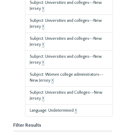
Subject: Universities and colleges--New
Jersey
X
Subject: Universities and colleges--New
Jersey
X
Subject: Universities and colleges--New
Jersey
X
Subject: Universities and colleges--New
Jersey
X
Subject: Women college administrators--
New Jersey
X
Subject: Universities and Colleges--New
Jersey
X
Language: Undetermined
X
Filter Results