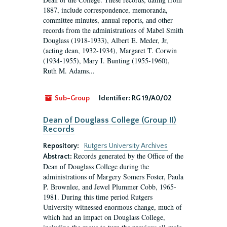
1887, include correspondence, memoranda,
committee minutes, annual reports, and other
records from the administrations of Mabel Smith
Douglass (1918-1933), Albert E. Meder, Jr,
(acting dean, 1932-1934), Margaret T. Corwin
(1934-1955), Mary I. Bunting (1955-1960),
Ruth M. Adams...
Sub-Group
Identifier:
RG 19/A0/02
Dean of Douglass College (Group II)
Records
Repository:
Rutgers University Archives
Records generated by the Office of the
Abstract:
Dean of Douglass College during the
administrations of Margery Somers Foster, Paula
P. Brownlee, and Jewel Plummer Cobb, 1965-
1981. During this time period Rutgers
University witnessed enormous change, much of
which had an impact on Douglass College,