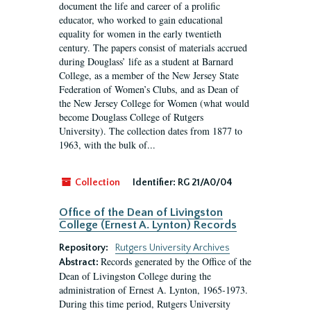
document the life and career of a prolific
educator, who worked to gain educational
equality for women in the early twentieth
century. The papers consist of materials accrued
during Douglass’ life as a student at Barnard
College, as a member of the New Jersey State
Federation of Women’s Clubs, and as Dean of
the New Jersey College for Women (what would
become Douglass College of Rutgers
University). The collection dates from 1877 to
1963, with the bulk of...
Collection
Identifier:
RG 21/A0/04
Office of the Dean of Livingston
College (Ernest A. Lynton) Records
Repository:
Rutgers University Archives
Records generated by the Office of the
Abstract:
Dean of Livingston College during the
administration of Ernest A. Lynton, 1965-1973.
During this time period, Rutgers University