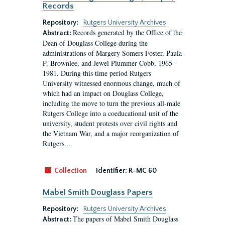
Records
Repository:
Rutgers University Archives
Records generated by the Office of the
Abstract:
Dean of Douglass College during the
administrations of Margery Somers Foster, Paula
P. Brownlee, and Jewel Plummer Cobb, 1965-
1981. During this time period Rutgers
University witnessed enormous change, much of
which had an impact on Douglass College,
including the move to turn the previous all-male
Rutgers College into a coeducational unit of the
university, student protests over civil rights and
the Vietnam War, and a major reorganization of
Rutgers...
Collection
Identifier:
R-MC 60
Mabel Smith Douglass Papers
Repository:
Rutgers University Archives
The papers of Mabel Smith Douglass
Abstract: