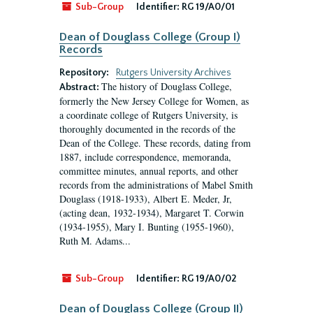
Sub-Group
Identifier:
RG 19/A0/01
Dean of Douglass College (Group I)
Records
Repository:
Rutgers University Archives
The history of Douglass College,
Abstract:
formerly the New Jersey College for Women, as
a coordinate college of Rutgers University, is
thoroughly documented in the records of the
Dean of the College. These records, dating from
1887, include correspondence, memoranda,
committee minutes, annual reports, and other
records from the administrations of Mabel Smith
Douglass (1918-1933), Albert E. Meder, Jr,
(acting dean, 1932-1934), Margaret T. Corwin
(1934-1955), Mary I. Bunting (1955-1960),
Ruth M. Adams...
Sub-Group
Identifier:
RG 19/A0/02
Dean of Douglass College (Group II)