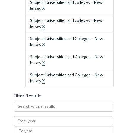
Subject: Universities and colleges--New
Jersey
X
Subject: Universities and colleges--New
Jersey
X
Subject: Universities and Colleges--New
Jersey
X
Subject: Universities and Colleges--New
Jersey
X
Subject: Universities and Colleges--New
Jersey
X
Filter Results
Search
within
results
From
year
To