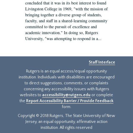
concluded that it was in its best interest to found
Livingston College in 1969, "with the mission of
bringing together a diverse group of students,
faculty, and staff in a shared-learning community
committed to the pursuit of excellence and
academic innovation." In doing so, Rutgers
University, "was attempting to respond in a...
Staff Interface
Rutgers is an equal access/equal opportunity
institution. Individuals with disabilities are encouraged
to direct suggestions, comments, or complaints
concerning any accessibility issues with Rutgers
websites to
accessibility@rutgers.edu
or complete
the
Report Accessibility Barrier / Provide Feedback
form.
Copyright © 2018 Rutgers, The State University of New
Jersey, an equal opportunity, affirmative action
institution. All rights reserved