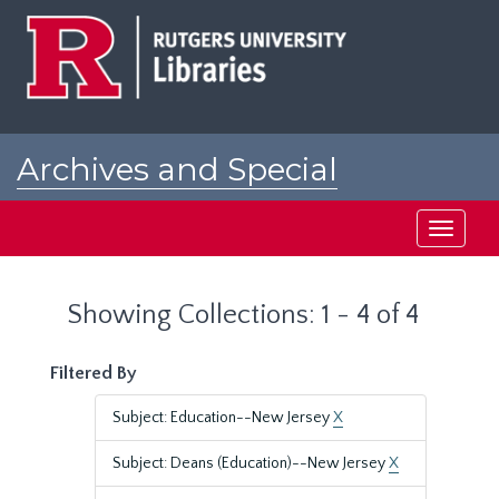
Skip
Skip
to
to
main
search
content
results
Archives and Special
Collections at Rutgers
Toggle
navigati
Showing Collections: 1 - 4 of 4
Filtered By
Subject: Education--New Jersey
X
Subject: Deans (Education)--New Jersey
X