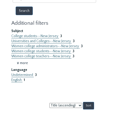
year
Additional filters
Subject
College students--New Jersey
3
Universities and Colleges--New Jersey
3
Women college administrators--New Jersey
3
Women college students--New Jersey
3
Women college teachers--New Jersey
3
∨ more
Language
Undetermined
3
English
1
Sort
by: