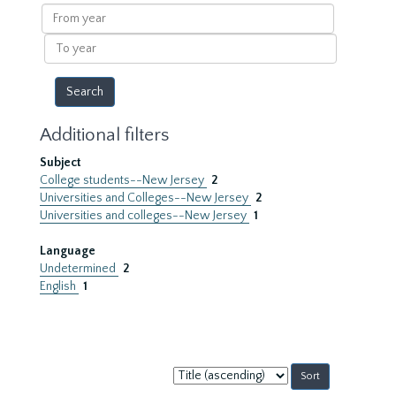
results
From
year
To
year
Additional filters
Subject
College students--New Jersey
2
Universities and Colleges--New Jersey
2
Universities and colleges--New Jersey
1
Language
Undetermined
2
English
1
Sort
by: