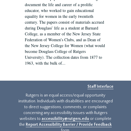
document the life and career of a prolific
educator, who worked to gain educational
equality for women in the early twentieth
century. The papers consist of materials accrued
during Douglass’ life as a student at Barnard
College, as a member of the New Jersey State
Federation of Women’s Clubs, and as Dean of
the New Jersey College for Women (what would
become Douglass College of Rutgers
University). The collection dates from 1877 to
1963, with the bulk of...
Staff Interface
Rutgers is an equal access/equal opportunity
institution. Individuals with disabilities are encouraged
to direct suggestions, comments, or complaints
concerning any accessibility issues with Rutgers
websites to
accessibility@rutgers.edu
or complete
the
Report Accessibility Barrier / Provide Feedback
form.