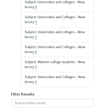
Subject: Universities and colleges--New
Jersey
X
Subject: Universities and Colleges--New
Jersey
X
Subject: Universities and colleges--New
Jersey
X
Subject: Universities and Colleges--New
Jersey
X
Subject: Women college students--New
Jersey
X
Subject: Universities and Colleges--New
Jersey
X
Filter Results
Search
within