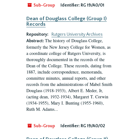
Sub-Group
Identifier:
RG 19/A0/01
Dean of Douglass College (Group I)
Records
Repository:
Rutgers University Archives
The history of Douglass College,
Abstract:
formerly the New Jersey College for Women, as
a coordinate college of Rutgers University, is
thoroughly documented in the records of the
Dean of the College. These records, dating from
1887, include correspondence, memoranda,
committee minutes, annual reports, and other
records from the administrations of Mabel Smith
Douglass (1918-1933), Albert E. Meder, Jr,
(acting dean, 1932-1934), Margaret T. Corwin
(1934-1955), Mary I. Bunting (1955-1960),
Ruth M. Adams...
Sub-Group
Identifier:
RG 19/A0/02