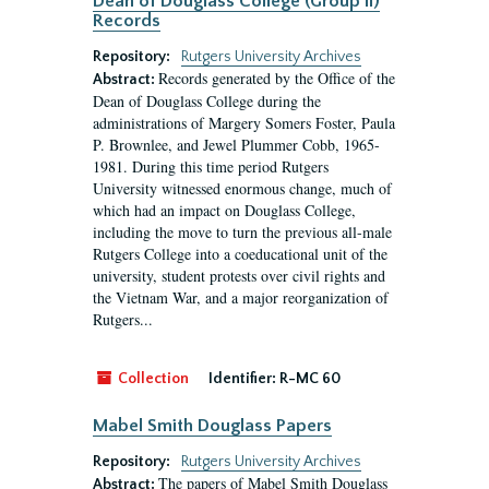
Dean of Douglass College (Group II)
Records
Repository:
Rutgers University Archives
Records generated by the Office of the
Abstract:
Dean of Douglass College during the
administrations of Margery Somers Foster, Paula
P. Brownlee, and Jewel Plummer Cobb, 1965-
1981. During this time period Rutgers
University witnessed enormous change, much of
which had an impact on Douglass College,
including the move to turn the previous all-male
Rutgers College into a coeducational unit of the
university, student protests over civil rights and
the Vietnam War, and a major reorganization of
Rutgers...
Collection
Identifier:
R-MC 60
Mabel Smith Douglass Papers
Repository:
Rutgers University Archives
The papers of Mabel Smith Douglass
Abstract: