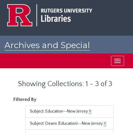
Skip
Skip
to
to
main
search
content
results
Archives and Special
Collections at Rutgers
Toggle
navigati
Showing Collections: 1 - 3 of 3
Filtered By
Subject: Education--New Jersey
X
Subject: Deans (Education)--New Jersey
X