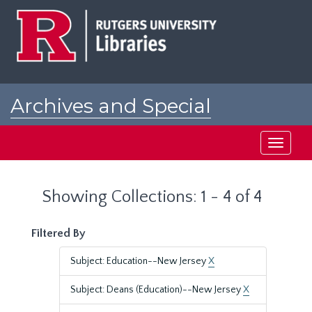
Skip
Skip
to
to
main
search
content
results
Archives and Special
Collections at Rutgers
Toggle
navigati
Showing Collections: 1 - 4 of 4
Filtered By
Subject: Education--New Jersey
X
Subject: Deans (Education)--New Jersey
X