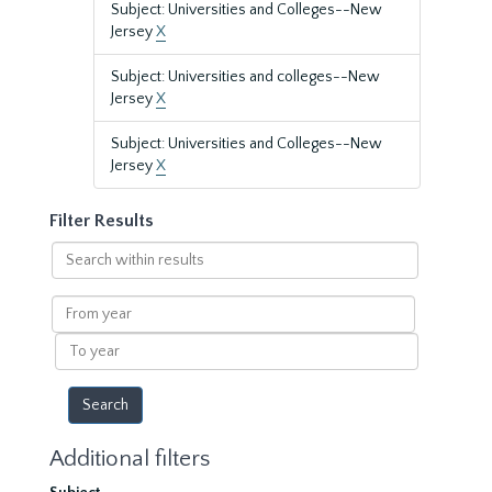
Subject: Universities and Colleges--New
Jersey
X
Subject: Universities and colleges--New
Jersey
X
Subject: Universities and Colleges--New
Jersey
X
Filter Results
Search
within
results
From
year
To
year
Additional filters