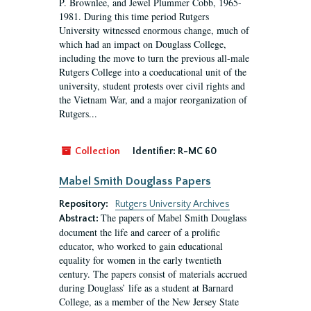
P. Brownlee, and Jewel Plummer Cobb, 1965-
1981. During this time period Rutgers
University witnessed enormous change, much of
which had an impact on Douglass College,
including the move to turn the previous all-male
Rutgers College into a coeducational unit of the
university, student protests over civil rights and
the Vietnam War, and a major reorganization of
Rutgers...
Collection
Identifier:
R-MC 60
Mabel Smith Douglass Papers
Repository:
Rutgers University Archives
The papers of Mabel Smith Douglass
Abstract:
document the life and career of a prolific
educator, who worked to gain educational
equality for women in the early twentieth
century. The papers consist of materials accrued
during Douglass’ life as a student at Barnard
College, as a member of the New Jersey State