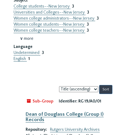
Subject
College students--New Jersey
3
Universities and Colleges--New Jersey
3
Women college administrators--New Jersey
3
Women college students--New Jersey
3
Women college teachers--New Jersey
3
∨ more
Language
Undetermined
3
English
1
Sort
by:
Sub-Group
Identifier:
RG 19/A0/01
Dean of Douglass College (Group I)
Records
Repository:
Rutgers University Archives