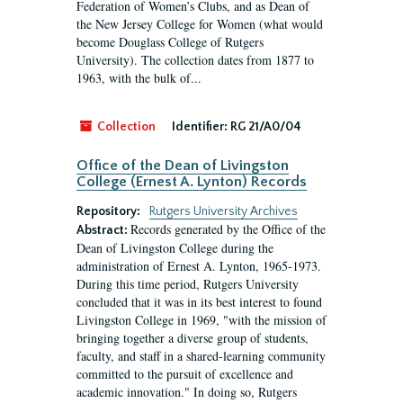
Federation of Women’s Clubs, and as Dean of
the New Jersey College for Women (what would
become Douglass College of Rutgers
University). The collection dates from 1877 to
1963, with the bulk of...
Collection
Identifier:
RG 21/A0/04
Office of the Dean of Livingston
College (Ernest A. Lynton) Records
Repository:
Rutgers University Archives
Records generated by the Office of the
Abstract:
Dean of Livingston College during the
administration of Ernest A. Lynton, 1965-1973.
During this time period, Rutgers University
concluded that it was in its best interest to found
Livingston College in 1969, "with the mission of
bringing together a diverse group of students,
faculty, and staff in a shared-learning community
committed to the pursuit of excellence and
academic innovation." In doing so, Rutgers