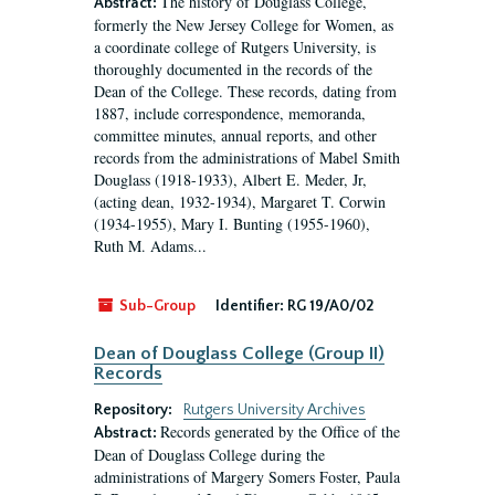
The history of Douglass College,
Abstract:
formerly the New Jersey College for Women, as
a coordinate college of Rutgers University, is
thoroughly documented in the records of the
Dean of the College. These records, dating from
1887, include correspondence, memoranda,
committee minutes, annual reports, and other
records from the administrations of Mabel Smith
Douglass (1918-1933), Albert E. Meder, Jr,
(acting dean, 1932-1934), Margaret T. Corwin
(1934-1955), Mary I. Bunting (1955-1960),
Ruth M. Adams...
Sub-Group
Identifier:
RG 19/A0/02
Dean of Douglass College (Group II)
Records
Repository:
Rutgers University Archives
Records generated by the Office of the
Abstract:
Dean of Douglass College during the
administrations of Margery Somers Foster, Paula