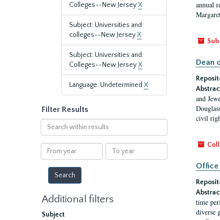
annual r
Colleges--New Jersey
X
Margaret
Subject: Universities and
colleges--New Jersey
X
Sub
Subject: Universities and
Dean o
Colleges--New Jersey
X
Reposit
Language: Undetermined
X
Abstrac
and Jewe
Douglass
Filter Results
civil ri
Search
within
results
Coll
From
To
year
year
Office
Reposit
Abstrac
Additional filters
time per
diverse 
Subject