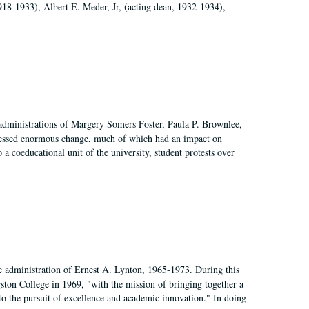
918-1933), Albert E. Meder, Jr, (acting dean, 1932-1934),
 administrations of Margery Somers Foster, Paula P. Brownlee,
essed enormous change, much of which had an impact on
a coeducational unit of the university, student protests over
e administration of Ernest A. Lynton, 1965-1973. During this
ngston College in 1969, "with the mission of bringing together a
to the pursuit of excellence and academic innovation." In doing