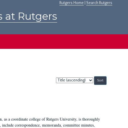
Rutgers Home
|
Search Rutgers
s at Rutgers
Sort
by:
 as a coordinate college of Rutgers University, is thoroughly
7, include correspondence, memoranda, committee minutes,