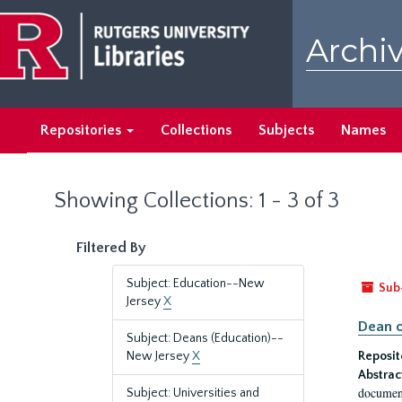
Skip
Skip
to
to
Archiv
main
search
content
results
Repositories
Collections
Subjects
Names
Showing Collections: 1 - 3 of 3
Filtered By
Subject: Education--New
Sub
Jersey
X
Dean o
Subject: Deans (Education)--
New Jersey
X
Reposit
Abstrac
document
Subject: Universities and