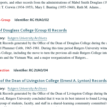
eports, and other records from the administrations of Mabel Smith Douglass (1
 T. Corwin (1934-1955), Mary I. Bunting (1955-1960), Ruth M. Adams...
-Group
Identifier:
RG 19/A0/02
f Douglass College (Group II) Records
ory:
Rutgers University Archives
Records generated by the Office of the Dean of Douglass College during the
t:
l Plummer Cobb, 1965-1981. During this time period Rutgers University witn
 College, including the move to turn the previous all-male Rutgers College into 
ghts and the Vietnam War, and a major reorganization of Rutgers...
ection
Identifier:
RG 21/A0/04
 of the Dean of Livingston College (Ernest A. Lynton) Records
ory:
Rutgers University Archives
Records generated by the Office of the Dean of Livingston College during th
t:
iod, Rutgers University concluded that it was in its best interest to found Livi
group of students, faculty, and staff in a shared-learning community committed 