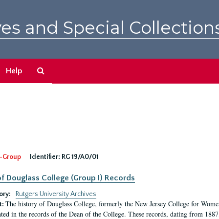
es and Special Collection
Search
Help
The
Archives
-Group
Identifier:
RG 19/A0/01
f Douglass College (Group I) Records
ory:
Rutgers University Archives
The history of Douglass College, formerly the New Jersey College for Women,
t:
ed in the records of the Dean of the College. These records, dating from 188