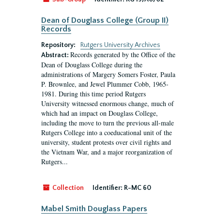
Dean of Douglass College (Group II)
Records
Repository:
Rutgers University Archives
Records generated by the Office of the
Abstract:
Dean of Douglass College during the
administrations of Margery Somers Foster, Paula
P. Brownlee, and Jewel Plummer Cobb, 1965-
1981. During this time period Rutgers
University witnessed enormous change, much of
which had an impact on Douglass College,
including the move to turn the previous all-male
Rutgers College into a coeducational unit of the
university, student protests over civil rights and
the Vietnam War, and a major reorganization of
Rutgers...
Collection
Identifier:
R-MC 60
Mabel Smith Douglass Papers