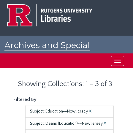
Skip
Skip
to
to
main
search
content
results
Archives and Special
Collections at Rutgers
Toggle
navigati
Showing Collections: 1 - 3 of 3
Filtered By
Subject: Education--New Jersey
X
Subject: Deans (Education)--New Jersey
X