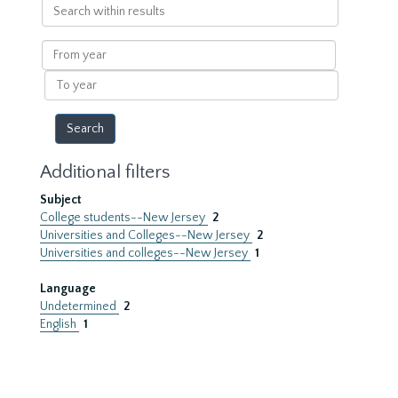
Search
within
results
From
year
To
year
Additional filters
Subject
College students--New Jersey
2
Universities and Colleges--New Jersey
2
Universities and colleges--New Jersey
1
Language
Undetermined
2
English
1