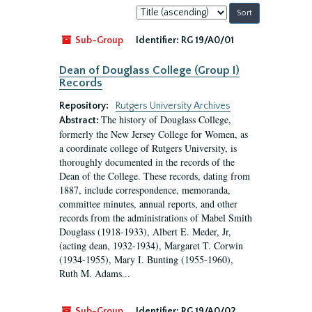
Sort
by:
Sub-Group
Identifier:
RG 19/A0/01
Dean of Douglass College (Group I)
Records
Repository:
Rutgers University Archives
The history of Douglass College,
Abstract:
formerly the New Jersey College for Women, as
a coordinate college of Rutgers University, is
thoroughly documented in the records of the
Dean of the College. These records, dating from
1887, include correspondence, memoranda,
committee minutes, annual reports, and other
records from the administrations of Mabel Smith
Douglass (1918-1933), Albert E. Meder, Jr,
(acting dean, 1932-1934), Margaret T. Corwin
(1934-1955), Mary I. Bunting (1955-1960),
Ruth M. Adams...
Sub-Group
Identifier:
RG 19/A0/02