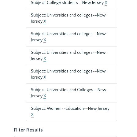
Subject: College students--New Jersey
X
Subject: Universities and colleges--New
Jersey
X
Subject: Universities and colleges--New
Jersey
X
Subject: Universities and colleges--New
Jersey
X
Subject: Universities and colleges--New
Jersey
X
Subject: Universities and Colleges--New
Jersey
X
Subject: Women--Education--New Jersey
X
Filter Results