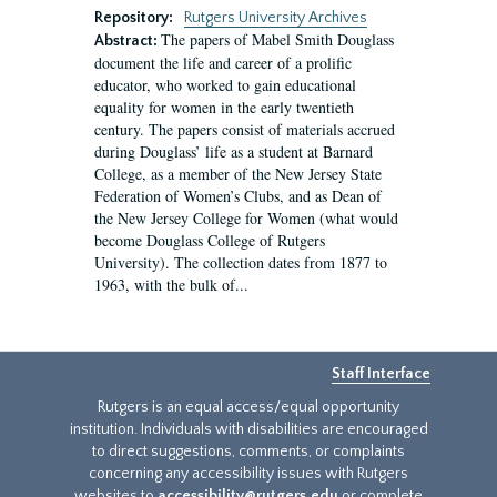
Repository:
Rutgers University Archives
The papers of Mabel Smith Douglass
Abstract:
document the life and career of a prolific
educator, who worked to gain educational
equality for women in the early twentieth
century. The papers consist of materials accrued
during Douglass’ life as a student at Barnard
College, as a member of the New Jersey State
Federation of Women’s Clubs, and as Dean of
the New Jersey College for Women (what would
become Douglass College of Rutgers
University). The collection dates from 1877 to
1963, with the bulk of...
Staff Interface
Rutgers is an equal access/equal opportunity
institution. Individuals with disabilities are encouraged
to direct suggestions, comments, or complaints
concerning any accessibility issues with Rutgers
websites to
accessibility@rutgers.edu
or complete