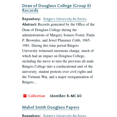
Dean of Douglass College (Group II)
Records
Repository:
Rutgers University Archives
Records generated by the Office of the
Abstract:
Dean of Douglass College during the
administrations of Margery Somers Foster, Paula
P. Brownlee, and Jewel Plummer Cobb, 1965-
1981. During this time period Rutgers
University witnessed enormous change, much of
which had an impact on Douglass College,
including the move to turn the previous all-male
Rutgers College into a coeducational unit of the
university, student protests over civil rights and
the Vietnam War, and a major reorganization of
Rutgers...
Collection
Identifier:
R-MC 60
Mabel Smith Douglass Papers
Repository:
Rutgers University Archives