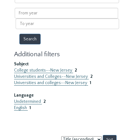
within
results
From
year
To
year
Additional filters
Subject
College students--New Jersey
2
Universities and Colleges--New Jersey
2
Universities and colleges--New Jersey
1
Language
Undetermined
2
English
1
Sort