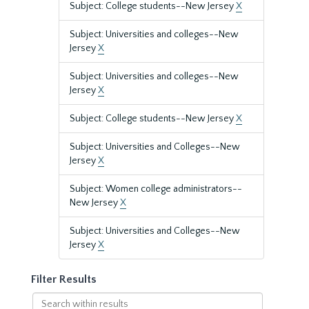
Subject: College students--New Jersey
X
Subject: Universities and colleges--New
Jersey
X
Subject: Universities and colleges--New
Jersey
X
Subject: College students--New Jersey
X
Subject: Universities and Colleges--New
Jersey
X
Subject: Women college administrators--
New Jersey
X
Subject: Universities and Colleges--New
Jersey
X
Filter Results
Search