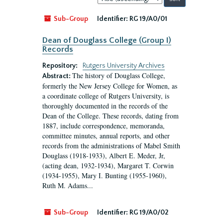
by:
Sub-Group
Identifier:
RG 19/A0/01
Dean of Douglass College (Group I)
Records
Repository:
Rutgers University Archives
The history of Douglass College,
Abstract:
formerly the New Jersey College for Women, as
a coordinate college of Rutgers University, is
thoroughly documented in the records of the
Dean of the College. These records, dating from
1887, include correspondence, memoranda,
committee minutes, annual reports, and other
records from the administrations of Mabel Smith
Douglass (1918-1933), Albert E. Meder, Jr,
(acting dean, 1932-1934), Margaret T. Corwin
(1934-1955), Mary I. Bunting (1955-1960),
Ruth M. Adams...
Sub-Group
Identifier:
RG 19/A0/02