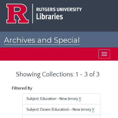
Skip
Skip
to
to
main
search
content
results
Archives and Special
Collections at Rutgers
Toggle
navigati
Showing Collections: 1 - 3 of 3
Filtered By
Subject: Education--New Jersey
X
Subject: Deans (Education)--New Jersey
X