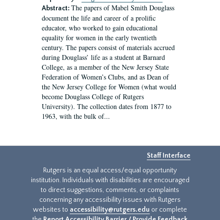
The papers of Mabel Smith Douglass
Abstract:
document the life and career of a prolific
educator, who worked to gain educational
equality for women in the early twentieth
century. The papers consist of materials accrued
during Douglass’ life as a student at Barnard
College, as a member of the New Jersey State
Federation of Women’s Clubs, and as Dean of
the New Jersey College for Women (what would
become Douglass College of Rutgers
University). The collection dates from 1877 to
1963, with the bulk of...
Staff Interface
Rutgers is an equal access/equal opportunity
institution. Individuals with disabilities are encouraged
to direct suggestions, comments, or complaints
concerning any accessibility issues with Rutgers
websites to
accessibility@rutgers.edu
or complete
the
Report Accessibility Barrier / Provide Feedback