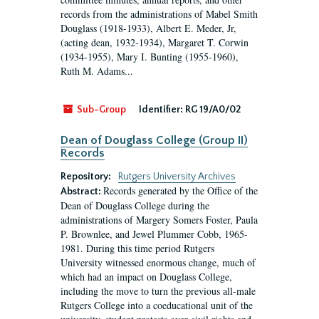
records from the administrations of Mabel Smith
Douglass (1918-1933), Albert E. Meder, Jr,
(acting dean, 1932-1934), Margaret T. Corwin
(1934-1955), Mary I. Bunting (1955-1960),
Ruth M. Adams...
Sub-Group
Identifier:
RG 19/A0/02
Dean of Douglass College (Group II)
Records
Repository:
Rutgers University Archives
Records generated by the Office of the
Abstract:
Dean of Douglass College during the
administrations of Margery Somers Foster, Paula
P. Brownlee, and Jewel Plummer Cobb, 1965-
1981. During this time period Rutgers
University witnessed enormous change, much of
which had an impact on Douglass College,
including the move to turn the previous all-male
Rutgers College into a coeducational unit of the