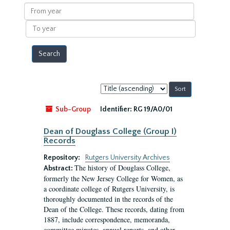
results
From
year
To
year
Sort
by:
Sub-Group
Identifier:
RG 19/A0/01
Dean of Douglass College (Group I)
Records
Repository:
Rutgers University Archives
The history of Douglass College,
Abstract:
formerly the New Jersey College for Women, as
a coordinate college of Rutgers University, is
thoroughly documented in the records of the
Dean of the College. These records, dating from
1887, include correspondence, memoranda,
committee minutes, annual reports, and other