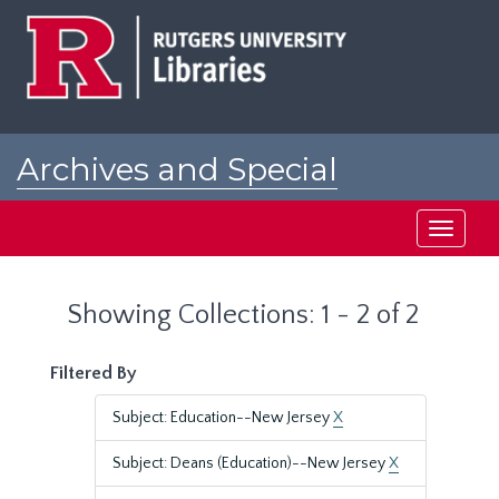
Skip
Skip
to
to
main
search
content
results
Archives and Special
Collections at Rutgers
Toggle
navigati
Showing Collections: 1 - 2 of 2
Filtered By
Subject: Education--New Jersey
X
Subject: Deans (Education)--New Jersey
X