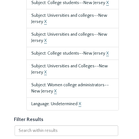
Subject: College students--New Jersey
X
Subject: Universities and colleges--New
Jersey
X
Subject: Universities and colleges--New
Jersey
X
Subject: College students--New Jersey
X
Subject: Universities and Colleges--New
Jersey
X
Subject: Women college administrators--
New Jersey
X
Language: Undetermined
X
Filter Results
Search
within