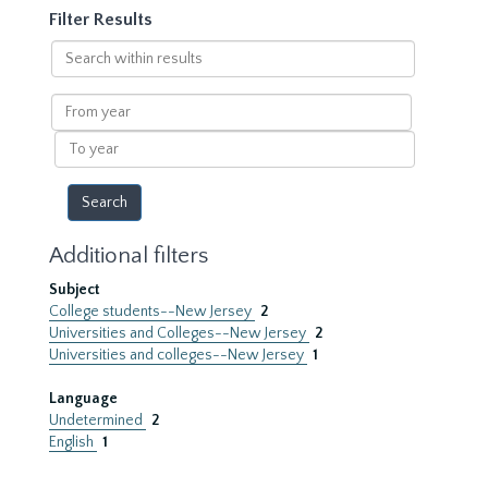
Filter Results
Search
within
results
From
year
To
year
Additional filters
Subject
College students--New Jersey
2
Universities and Colleges--New Jersey
2
Universities and colleges--New Jersey
1
Language
Undetermined
2
English
1