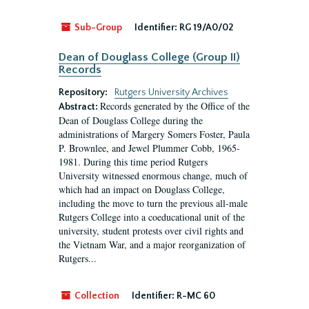
Sub-Group
Identifier:
RG 19/A0/02
Dean of Douglass College (Group II)
Records
Repository:
Rutgers University Archives
Records generated by the Office of the
Abstract:
Dean of Douglass College during the
administrations of Margery Somers Foster, Paula
P. Brownlee, and Jewel Plummer Cobb, 1965-
1981. During this time period Rutgers
University witnessed enormous change, much of
which had an impact on Douglass College,
including the move to turn the previous all-male
Rutgers College into a coeducational unit of the
university, student protests over civil rights and
the Vietnam War, and a major reorganization of
Rutgers...
Collection
Identifier:
R-MC 60