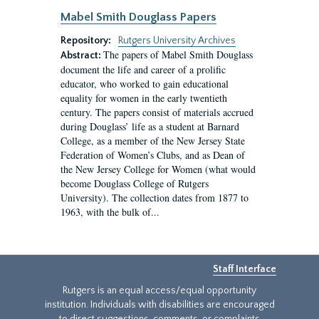
Mabel Smith Douglass Papers
Repository:
Rutgers University Archives
The papers of Mabel Smith Douglass
Abstract:
document the life and career of a prolific
educator, who worked to gain educational
equality for women in the early twentieth
century. The papers consist of materials accrued
during Douglass’ life as a student at Barnard
College, as a member of the New Jersey State
Federation of Women’s Clubs, and as Dean of
the New Jersey College for Women (what would
become Douglass College of Rutgers
University). The collection dates from 1877 to
1963, with the bulk of...
Staff Interface
Rutgers is an equal access/equal opportunity
institution. Individuals with disabilities are encouraged