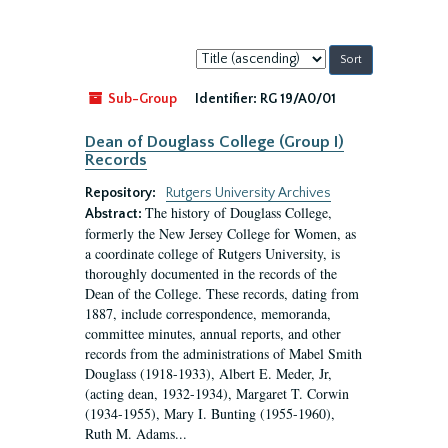
Sort
by:
Sub-Group
Identifier:
RG 19/A0/01
Dean of Douglass College (Group I)
Records
Repository:
Rutgers University Archives
The history of Douglass College,
Abstract:
formerly the New Jersey College for Women, as
a coordinate college of Rutgers University, is
thoroughly documented in the records of the
Dean of the College. These records, dating from
1887, include correspondence, memoranda,
committee minutes, annual reports, and other
records from the administrations of Mabel Smith
Douglass (1918-1933), Albert E. Meder, Jr,
(acting dean, 1932-1934), Margaret T. Corwin
(1934-1955), Mary I. Bunting (1955-1960),
Ruth M. Adams...