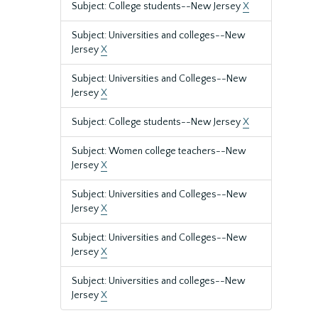
Subject: College students--New Jersey
X
Subject: Universities and colleges--New
Jersey
X
Subject: Universities and Colleges--New
Jersey
X
Subject: College students--New Jersey
X
Subject: Women college teachers--New
Jersey
X
Subject: Universities and Colleges--New
Jersey
X
Subject: Universities and Colleges--New
Jersey
X
Subject: Universities and colleges--New
Jersey
X