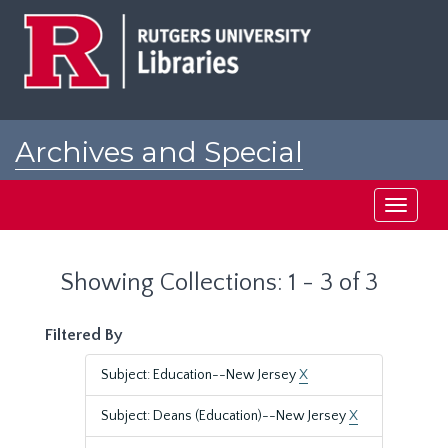
Skip
Skip
to
to
main
search
content
results
Archives and Special
Collections at Rutgers
Toggle
navigati
Showing Collections: 1 - 3 of 3
Filtered By
Subject: Education--New Jersey
X
Subject: Deans (Education)--New Jersey
X