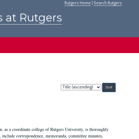
Rutgers Home
|
Search Rutgers
s at Rutgers
Sort
by:
 as a coordinate college of Rutgers University, is thoroughly
7, include correspondence, memoranda, committee minutes,