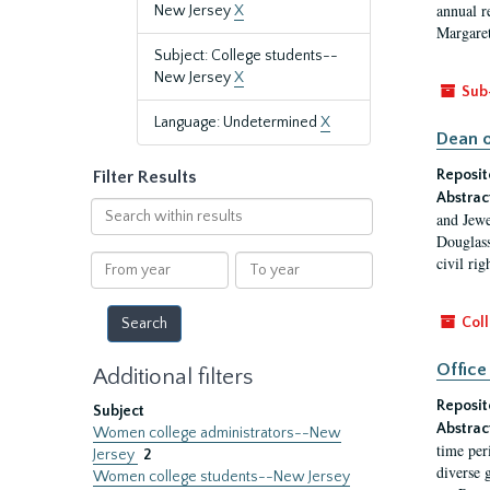
annual r
New Jersey
X
Margaret
Subject: College students--
New Jersey
X
Sub
Language: Undetermined
X
Dean o
Reposit
Filter Results
Abstrac
Search
and Jewe
within
Douglass
results
From
To
civil ri
year
year
Coll
Office
Additional filters
Reposit
Subject
Abstrac
Women college administrators--New
time per
Jersey
2
diverse 
Women college students--New Jersey