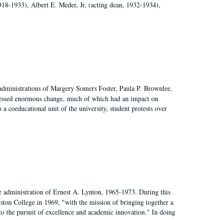
918-1933), Albert E. Meder, Jr, (acting dean, 1932-1934),
 administrations of Margery Somers Foster, Paula P. Brownlee,
essed enormous change, much of which had an impact on
a coeducational unit of the university, student protests over
e administration of Ernest A. Lynton, 1965-1973. During this
ngston College in 1969, "with the mission of bringing together a
to the pursuit of excellence and academic innovation." In doing