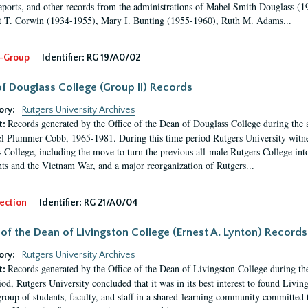
eports, and other records from the administrations of Mabel Smith Douglass (1
 T. Corwin (1934-1955), Mary I. Bunting (1955-1960), Ruth M. Adams...
-Group
Identifier:
RG 19/A0/02
f Douglass College (Group II) Records
ory:
Rutgers University Archives
Records generated by the Office of the Dean of Douglass College during the
t:
l Plummer Cobb, 1965-1981. During this time period Rutgers University witn
 College, including the move to turn the previous all-male Rutgers College into 
ghts and the Vietnam War, and a major reorganization of Rutgers...
ection
Identifier:
RG 21/A0/04
 of the Dean of Livingston College (Ernest A. Lynton) Records
ory:
Rutgers University Archives
Records generated by the Office of the Dean of Livingston College during th
t:
iod, Rutgers University concluded that it was in its best interest to found Livi
group of students, faculty, and staff in a shared-learning community committed 