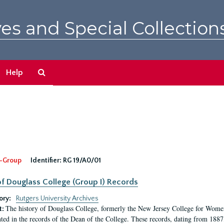
es and Special Collection
Search
Help
The
Archives
-Group
Identifier:
RG 19/A0/01
f Douglass College (Group I) Records
ory:
Rutgers University Archives
The history of Douglass College, formerly the New Jersey College for Women,
t:
ed in the records of the Dean of the College. These records, dating from 188