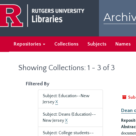
Skip
Skip
to
to
Archiv
main
search
content
results
Repositories
Collections
Subjects
Names
Showing Collections: 1 - 3 of 3
Filtered By
Subject: Education--New
Sub
Jersey
X
Dean o
Subject: Deans (Education)--
New Jersey
X
Reposit
Abstrac
document
Subject: College students--