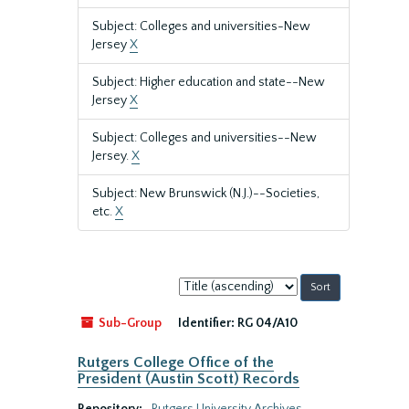
Subject: Colleges and universities-New
Jersey
X
Subject: Higher education and state--New
Jersey
X
Subject: Colleges and universities--New
Jersey.
X
Subject: New Brunswick (N.J.)--Societies,
etc.
X
Sort
by:
Sub-Group
Identifier:
RG 04/A10
Rutgers College Office of the
President (Austin Scott) Records