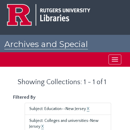
Skip
Skip
to
to
main
search
content
results
Archives and Special
Collections at Rutgers
Toggle
navigati
Showing Collections: 1 - 1 of 1
Filtered By
Subject: Education--New Jersey
X
Subject: Colleges and universities-New
Jersey
X