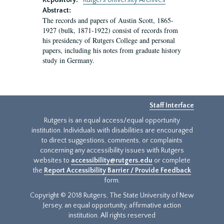
Repository:
Rutgers University Archives
Abstract:
The records and papers of Austin Scott, 1865-
1927 (bulk, 1871-1922) consist of records from
his presidency of Rutgers College and personal
papers, including his notes from graduate history
study in Germany.
Staff Interface
Rutgers is an equal access/equal opportunity
institution. Individuals with disabilities are encouraged
to direct suggestions, comments, or complaints
concerning any accessibility issues with Rutgers
websites to
accessibility@rutgers.edu
or complete
the
Report Accessibility Barrier / Provide Feedback
form.
Copyright © 2018 Rutgers, The State University of New
Jersey, an equal opportunity, affirmative action
institution. All rights reserved