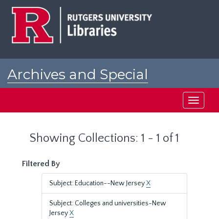
Skip
Skip
to
to
main
search
content
results
Archives and Special
Collections at Rutgers
Toggle
navigati
Showing Collections: 1 - 1 of 1
Filtered By
Subject: Education--New Jersey
X
Subject: Colleges and universities-New
Jersey
X