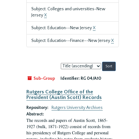
Subject: Colleges and universities-New
Jersey
X
Subject: Education--New Jersey
X
Subject: Education--Finance--New Jersey
X
Sort
by:
Sub-Group
Identifier:
RG 04/A10
Rutgers College Office of the
President (Austin Scott) Records
Repository:
Rutgers University Archives
Abstract:
The records and papers of Austin Scott, 1865-
1927 (bulk, 1871-1922) consist of records from
his presidency of Rutgers College and personal
papers, including his notes from graduate history