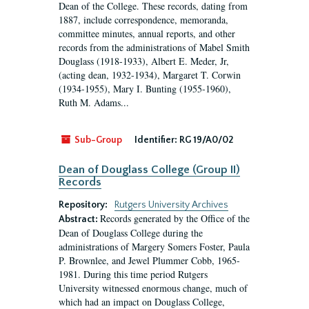
Dean of the College. These records, dating from
1887, include correspondence, memoranda,
committee minutes, annual reports, and other
records from the administrations of Mabel Smith
Douglass (1918-1933), Albert E. Meder, Jr,
(acting dean, 1932-1934), Margaret T. Corwin
(1934-1955), Mary I. Bunting (1955-1960),
Ruth M. Adams...
Sub-Group
Identifier:
RG 19/A0/02
Dean of Douglass College (Group II)
Records
Repository:
Rutgers University Archives
Records generated by the Office of the
Abstract:
Dean of Douglass College during the
administrations of Margery Somers Foster, Paula
P. Brownlee, and Jewel Plummer Cobb, 1965-
1981. During this time period Rutgers
University witnessed enormous change, much of
which had an impact on Douglass College,