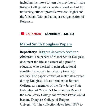
including the move to turn the previous all-male
Rutgers College into a coeducational unit of the
university, student protests over civil rights and
the Vietnam War, and a major reorganization of
Rutgers...
Collection
Identifier:
R-MC 60
Mabel Smith Douglass Papers
Repository:
Rutgers University Archives
The papers of Mabel Smith Douglass
Abstract:
document the life and career of a prolific
educator, who worked to gain educational
equality for women in the early twentieth
century. The papers consist of materials accrued
during Douglass’ life as a student at Barnard
College, as a member of the New Jersey State
Federation of Women’s Clubs, and as Dean of
the New Jersey College for Women (what would
become Douglass College of Rutgers
University). The collection dates from 1877 to