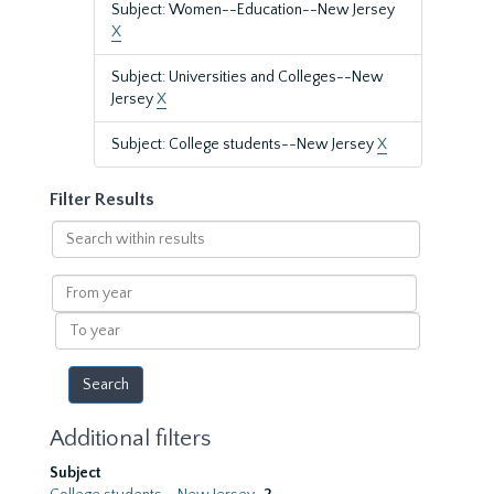
Subject: Women--Education--New Jersey
X
Subject: Universities and Colleges--New
Jersey
X
Subject: College students--New Jersey
X
Filter Results
Search
within
results
From
year
To
year
Additional filters
Subject