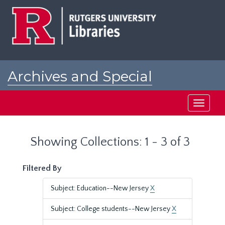
Skip
Skip
to
to
main
search
content
results
Archives and Special
Collections at Rutgers
Toggle
navigati
Showing Collections: 1 - 3 of 3
Filtered By
Subject: Education--New Jersey
X
Subject: College students--New Jersey
X