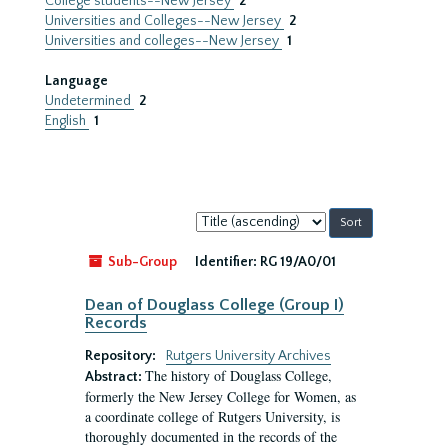
College students--New Jersey
2
Universities and Colleges--New Jersey
2
Universities and colleges--New Jersey
1
Language
Undetermined
2
English
1
Sort
by:
Sub-Group
Identifier:
RG 19/A0/01
Dean of Douglass College (Group I)
Records
Repository:
Rutgers University Archives
The history of Douglass College,
Abstract:
formerly the New Jersey College for Women, as
a coordinate college of Rutgers University, is
thoroughly documented in the records of the