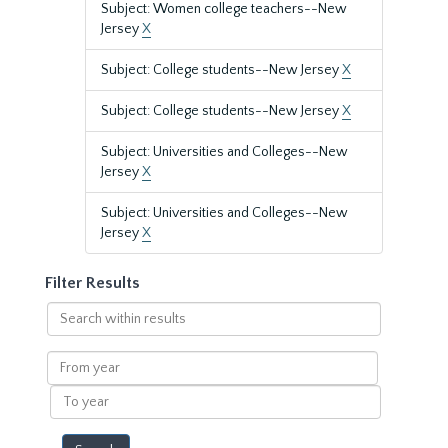
Subject: Women college teachers--New
Jersey
X
Subject: College students--New Jersey
X
Subject: College students--New Jersey
X
Subject: Universities and Colleges--New
Jersey
X
Subject: Universities and Colleges--New
Jersey
X
Filter Results
Search
within
results
From
year
To
year