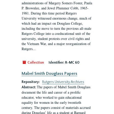
administrations of Margery Somers Foster, Paula
P. Brownlee, and Jewel Plummer Cobb, 1965-
1981. During this time period Rutgers
University witnessed enormous change, much of
which had an impact on Douglass College,
including the move to turn the previous all-male
Rutgers College into a coeducational unit of the
university, student protests over civil rights and
the Vietnam War, and a major reorganization of
Rutgers...
Collection
Identifier:
R-MC 60
Mabel Smith Douglass Papers
Repository:
Rutgers University Archives
The papers of Mabel Smith Douglass
Abstract:
document the life and career of a prolific
educator, who worked to gain educational
equality for women in the early twentieth
century. The papers consist of materials accrued
during Douglass’ life as a student at Barnard