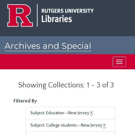
Skip
Skip
to
to
main
search
content
results
Archives and Special
Collections at Rutgers
Toggle
navigati
Showing Collections: 1 - 3 of 3
Filtered By
Subject: Education--New Jersey
X
Subject: College students--New Jersey
X