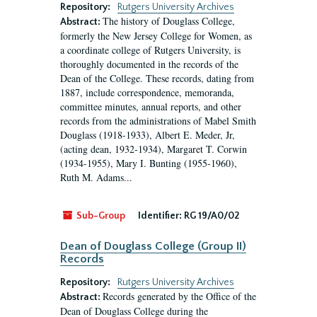
Repository:
Rutgers University Archives
The history of Douglass College,
Abstract:
formerly the New Jersey College for Women, as
a coordinate college of Rutgers University, is
thoroughly documented in the records of the
Dean of the College. These records, dating from
1887, include correspondence, memoranda,
committee minutes, annual reports, and other
records from the administrations of Mabel Smith
Douglass (1918-1933), Albert E. Meder, Jr,
(acting dean, 1932-1934), Margaret T. Corwin
(1934-1955), Mary I. Bunting (1955-1960),
Ruth M. Adams...
Sub-Group
Identifier:
RG 19/A0/02
Dean of Douglass College (Group II)
Records
Repository:
Rutgers University Archives
Records generated by the Office of the
Abstract:
Dean of Douglass College during the