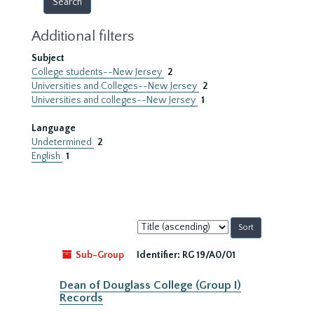
Additional filters
Subject
College students--New Jersey
2
Universities and Colleges--New Jersey
2
Universities and colleges--New Jersey
1
Language
Undetermined
2
English
1
Sort
by:
Sub-Group
Identifier:
RG 19/A0/01
Dean of Douglass College (Group I)
Records