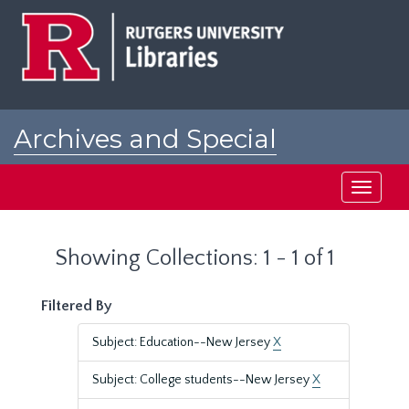
Skip
Skip
to
to
main
search
content
results
Archives and Special
Collections at Rutgers
Toggle
navigati
Showing Collections: 1 - 1 of 1
Filtered By
Subject: Education--New Jersey
X
Subject: College students--New Jersey
X