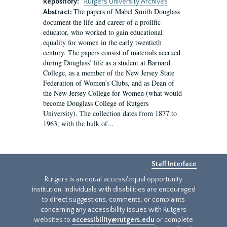
Repository:
Rutgers University Archives
The papers of Mabel Smith Douglass
Abstract:
document the life and career of a prolific
educator, who worked to gain educational
equality for women in the early twentieth
century. The papers consist of materials accrued
during Douglass’ life as a student at Barnard
College, as a member of the New Jersey State
Federation of Women’s Clubs, and as Dean of
the New Jersey College for Women (what would
become Douglass College of Rutgers
University). The collection dates from 1877 to
1963, with the bulk of...
Staff Interface
Rutgers is an equal access/equal opportunity
institution. Individuals with disabilities are encouraged
to direct suggestions, comments, or complaints
concerning any accessibility issues with Rutgers
websites to
accessibility@rutgers.edu
or complete