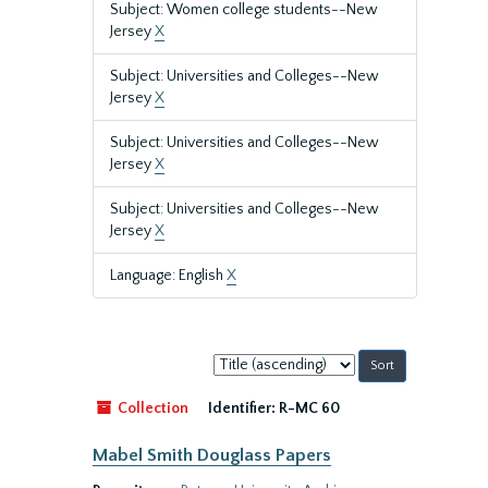
Subject: Women college students--New
Jersey
X
Subject: Universities and Colleges--New
Jersey
X
Subject: Universities and Colleges--New
Jersey
X
Subject: Universities and Colleges--New
Jersey
X
Language: English
X
Sort
by:
Collection
Identifier:
R-MC 60
Mabel Smith Douglass Papers