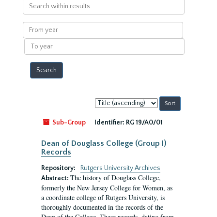
Search
within
results
From
year
To
year
Sort
by:
Sub-Group
Identifier:
RG 19/A0/01
Dean of Douglass College (Group I)
Records
Repository:
Rutgers University Archives
The history of Douglass College,
Abstract:
formerly the New Jersey College for Women, as
a coordinate college of Rutgers University, is
thoroughly documented in the records of the
Dean of the College. These records, dating from