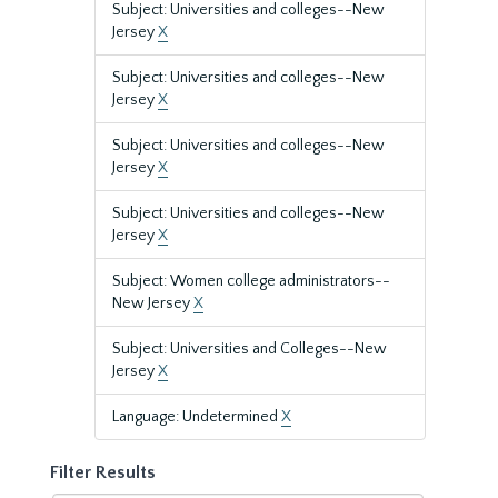
Subject: Universities and colleges--New
Jersey
X
Subject: Universities and colleges--New
Jersey
X
Subject: Universities and colleges--New
Jersey
X
Subject: Universities and colleges--New
Jersey
X
Subject: Women college administrators--
New Jersey
X
Subject: Universities and Colleges--New
Jersey
X
Language: Undetermined
X
Filter Results