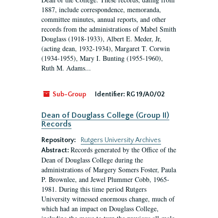
1887, include correspondence, memoranda,
committee minutes, annual reports, and other
records from the administrations of Mabel Smith
Douglass (1918-1933), Albert E. Meder, Jr,
(acting dean, 1932-1934), Margaret T. Corwin
(1934-1955), Mary I. Bunting (1955-1960),
Ruth M. Adams...
Sub-Group
Identifier:
RG 19/A0/02
Dean of Douglass College (Group II)
Records
Repository:
Rutgers University Archives
Records generated by the Office of the
Abstract:
Dean of Douglass College during the
administrations of Margery Somers Foster, Paula
P. Brownlee, and Jewel Plummer Cobb, 1965-
1981. During this time period Rutgers
University witnessed enormous change, much of
which had an impact on Douglass College,