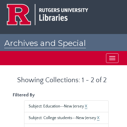
Skip
Skip
to
to
main
search
content
results
Archives and Special
Collections at Rutgers
Toggle
navigati
Showing Collections: 1 - 2 of 2
Filtered By
Subject: Education--New Jersey
X
Subject: College students--New Jersey
X