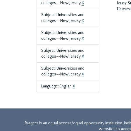
Jersey S
colleges--New Jersey
X
Universi
Subject: Universities and
colleges--New Jersey
X
Subject: Universities and
colleges--New Jersey
X
Subject: Universities and
colleges--New Jersey
X
Subject: Universities and
colleges--New Jersey
X
Language: English
X
Rutgers is an equal access/equal opportunity institution. Ind
websites to
acces