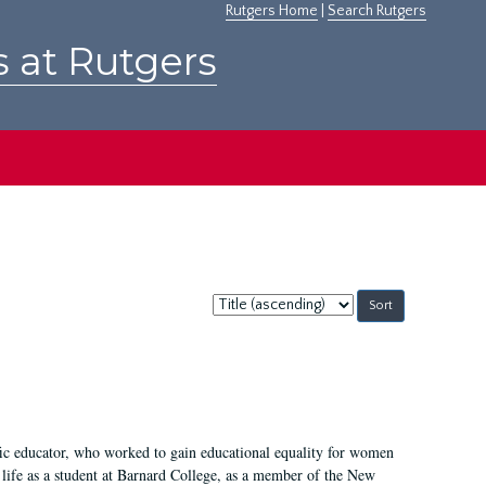
Rutgers Home
|
Search Rutgers
s at Rutgers
Sort
by:
fic educator, who worked to gain educational equality for women
’ life as a student at Barnard College, as a member of the New