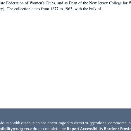
tate Federation of Women’s Clubs, and as Dean of the New Jersey College fo
ty). The collection dates from 1877 to 1963, with the bulk of...
ividuals with disabilities are encouraged to direct suggestions, comments, 
sibility@rutgers.edu
or complete the
Report Accessibility Barrier / Prov