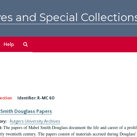
es and Special Collection
Search
Help
The
Archives
ection
Identifier:
R-MC 60
Smith Douglass Papers
ory:
Rutgers University Archives
The papers of Mabel Smith Douglass document the life and career of a proli
t:
arly twentieth century. The papers consist of materials accrued during Douglass