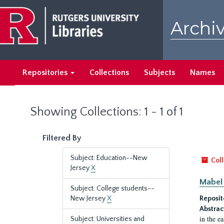
Skip
Skip
to
to
Archiv
main
search
content
results
Repositories
Collections
Subjects
Names
Showing Collections: 1 - 1 of 1
Filtered By
Subject: Education--New
Coll
Jersey
X
Mabel 
Subject: College students--
New Jersey
X
Reposit
Abstrac
in the e
Subject: Universities and