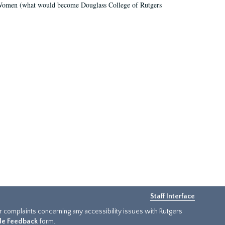
r Women (what would become Douglass College of Rutgers
Staff Interface
or complaints concerning any accessibility issues with Rutgers
ide Feedback
form.