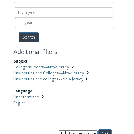
within
results
From
year
To
year
Additional filters
Subject
College students--New Jersey
2
Universities and Colleges--New Jersey
2
Universities and colleges--New Jersey
1
Language
Undetermined
2
English
1
Sort