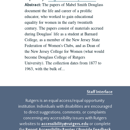
The papers of Mabel Smith Douglass
Abstract:
document the life and career of a prolific
educator, who worked to gain educational
equality for women in the early twentieth
century. The papers consist of materials accrued
during Douglass’ life as a student at Barnard
College, as a member of the New Jersey State
Federation of Women’s Clubs, and as Dean of
the New Jersey College for Women (what would
become Douglass College of Rutgers
University). The collection dates from 1877 to
1963, with the bulk of...
Staff Interface
Rutgers is an equal access/equal opportunity
institution. Individuals with disabilities are encouraged
to direct suggestions, comments, or complaints
concerning any accessibility issues with Rutgers
websites to
accessibility@rutgers.edu
or complete
the
Report Accessibility Barrier / Provide Feedback