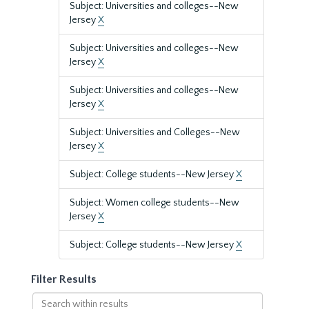
Subject: Universities and colleges--New
Jersey
X
Subject: Universities and colleges--New
Jersey
X
Subject: Universities and colleges--New
Jersey
X
Subject: Universities and Colleges--New
Jersey
X
Subject: College students--New Jersey
X
Subject: Women college students--New
Jersey
X
Subject: College students--New Jersey
X
Filter Results
Search