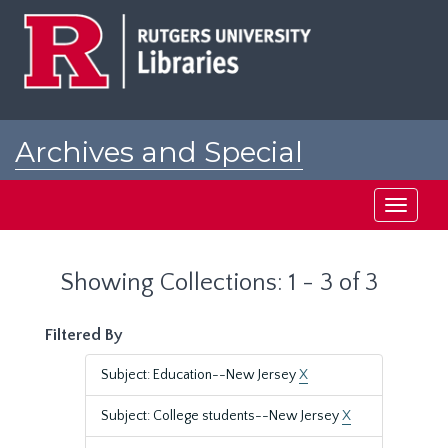
Skip
Skip
to
to
main
search
content
results
Archives and Special
Collections at Rutgers
Toggle
navigati
Showing Collections: 1 - 3 of 3
Filtered By
Subject: Education--New Jersey
X
Subject: College students--New Jersey
X