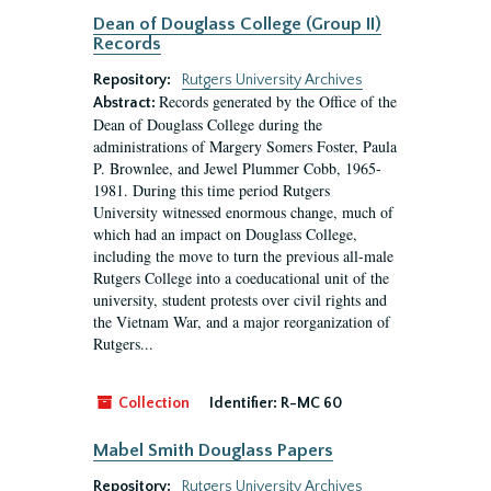
Dean of Douglass College (Group II)
Records
Repository:
Rutgers University Archives
Records generated by the Office of the
Abstract:
Dean of Douglass College during the
administrations of Margery Somers Foster, Paula
P. Brownlee, and Jewel Plummer Cobb, 1965-
1981. During this time period Rutgers
University witnessed enormous change, much of
which had an impact on Douglass College,
including the move to turn the previous all-male
Rutgers College into a coeducational unit of the
university, student protests over civil rights and
the Vietnam War, and a major reorganization of
Rutgers...
Collection
Identifier:
R-MC 60
Mabel Smith Douglass Papers
Repository:
Rutgers University Archives