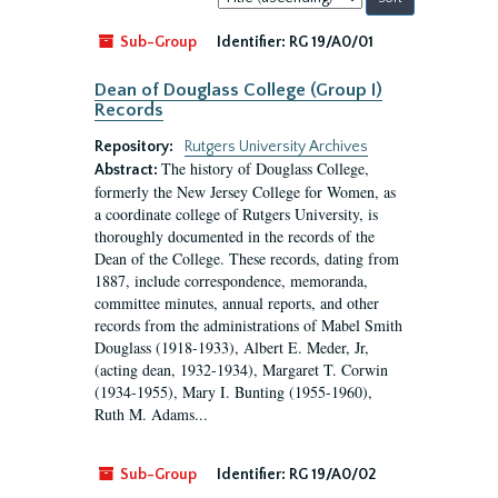
by:
Sub-Group
Identifier:
RG 19/A0/01
Dean of Douglass College (Group I)
Records
Repository:
Rutgers University Archives
The history of Douglass College,
Abstract:
formerly the New Jersey College for Women, as
a coordinate college of Rutgers University, is
thoroughly documented in the records of the
Dean of the College. These records, dating from
1887, include correspondence, memoranda,
committee minutes, annual reports, and other
records from the administrations of Mabel Smith
Douglass (1918-1933), Albert E. Meder, Jr,
(acting dean, 1932-1934), Margaret T. Corwin
(1934-1955), Mary I. Bunting (1955-1960),
Ruth M. Adams...
Sub-Group
Identifier:
RG 19/A0/02