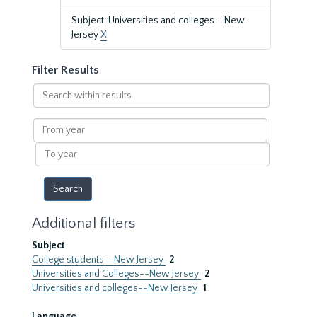
Subject: Universities and colleges--New
Jersey
X
Filter Results
Search
within
results
From
year
To
year
Additional filters
Subject
College students--New Jersey
2
Universities and Colleges--New Jersey
2
Universities and colleges--New Jersey
1
Language