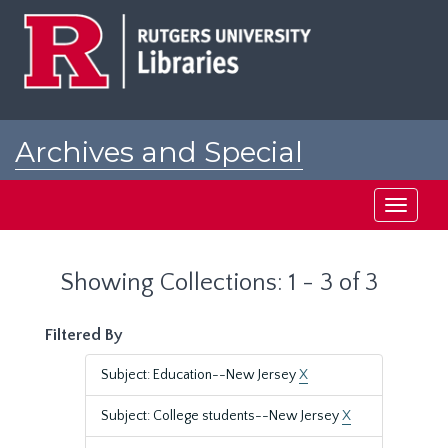
Skip
Skip
to
to
main
search
content
results
Archives and Special
Collections at Rutgers
Toggle
navigati
Showing Collections: 1 - 3 of 3
Filtered By
Subject: Education--New Jersey
X
Subject: College students--New Jersey
X