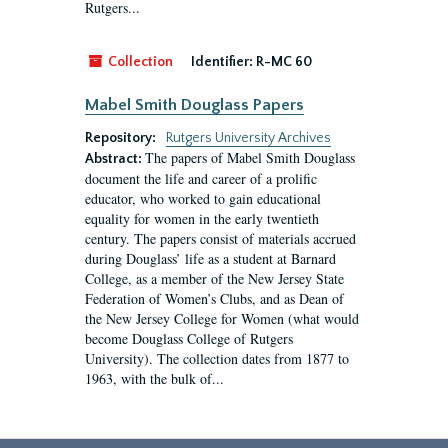
Rutgers...
Collection
Identifier:
R-MC 60
Mabel Smith Douglass Papers
Repository:
Rutgers University Archives
The papers of Mabel Smith Douglass
Abstract:
document the life and career of a prolific
educator, who worked to gain educational
equality for women in the early twentieth
century. The papers consist of materials accrued
during Douglass’ life as a student at Barnard
College, as a member of the New Jersey State
Federation of Women’s Clubs, and as Dean of
the New Jersey College for Women (what would
become Douglass College of Rutgers
University). The collection dates from 1877 to
1963, with the bulk of...