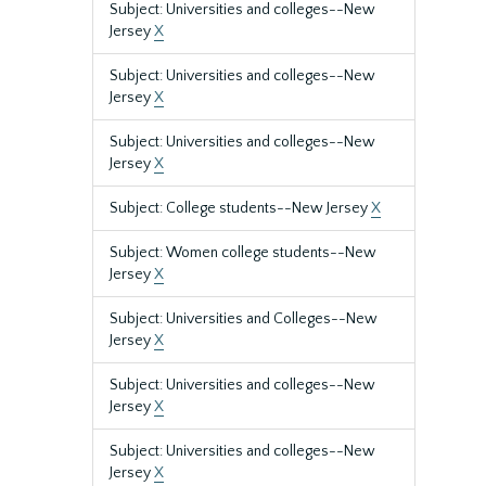
Subject: Universities and colleges--New
Jersey
X
Subject: Universities and colleges--New
Jersey
X
Subject: Universities and colleges--New
Jersey
X
Subject: College students--New Jersey
X
Subject: Women college students--New
Jersey
X
Subject: Universities and Colleges--New
Jersey
X
Subject: Universities and colleges--New
Jersey
X
Subject: Universities and colleges--New
Jersey
X