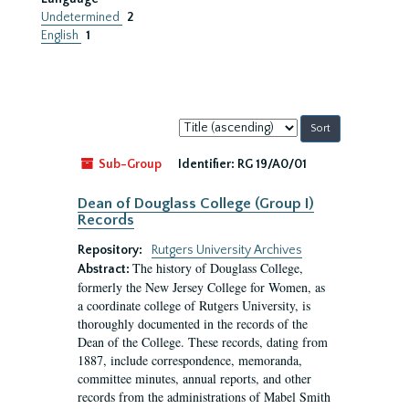
Undetermined
2
English
1
Sort
by:
Sub-Group
Identifier:
RG 19/A0/01
Dean of Douglass College (Group I)
Records
Repository:
Rutgers University Archives
The history of Douglass College,
Abstract:
formerly the New Jersey College for Women, as
a coordinate college of Rutgers University, is
thoroughly documented in the records of the
Dean of the College. These records, dating from
1887, include correspondence, memoranda,
committee minutes, annual reports, and other
records from the administrations of Mabel Smith