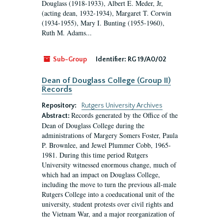
Douglass (1918-1933), Albert E. Meder, Jr,
(acting dean, 1932-1934), Margaret T. Corwin
(1934-1955), Mary I. Bunting (1955-1960),
Ruth M. Adams...
Sub-Group
Identifier:
RG 19/A0/02
Dean of Douglass College (Group II)
Records
Repository:
Rutgers University Archives
Records generated by the Office of the
Abstract:
Dean of Douglass College during the
administrations of Margery Somers Foster, Paula
P. Brownlee, and Jewel Plummer Cobb, 1965-
1981. During this time period Rutgers
University witnessed enormous change, much of
which had an impact on Douglass College,
including the move to turn the previous all-male
Rutgers College into a coeducational unit of the
university, student protests over civil rights and
the Vietnam War, and a major reorganization of