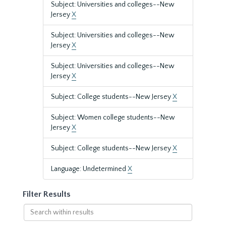
Subject: Universities and colleges--New
Jersey
X
Subject: Universities and colleges--New
Jersey
X
Subject: Universities and colleges--New
Jersey
X
Subject: College students--New Jersey
X
Subject: Women college students--New
Jersey
X
Subject: College students--New Jersey
X
Language: Undetermined
X
Filter Results
Search
within