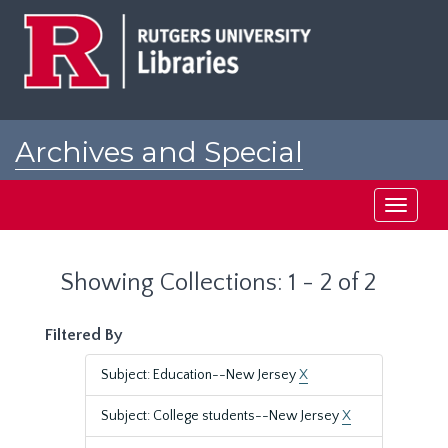
Skip
Skip
to
to
main
search
content
results
Archives and Special
Collections at Rutgers
Toggle
navigati
Showing Collections: 1 - 2 of 2
Filtered By
Subject: Education--New Jersey
X
Subject: College students--New Jersey
X