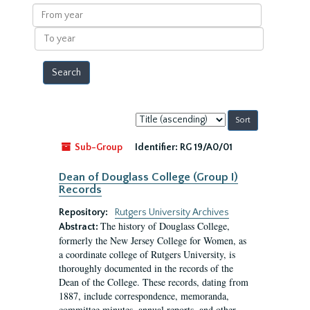
results
From
year
To
year
Sort
by:
Sub-Group
Identifier:
RG 19/A0/01
Dean of Douglass College (Group I)
Records
Repository:
Rutgers University Archives
The history of Douglass College,
Abstract:
formerly the New Jersey College for Women, as
a coordinate college of Rutgers University, is
thoroughly documented in the records of the
Dean of the College. These records, dating from
1887, include correspondence, memoranda,
committee minutes, annual reports, and other