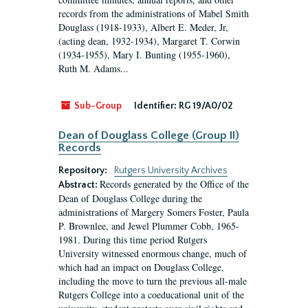
records from the administrations of Mabel Smith
Douglass (1918-1933), Albert E. Meder, Jr,
(acting dean, 1932-1934), Margaret T. Corwin
(1934-1955), Mary I. Bunting (1955-1960),
Ruth M. Adams...
Sub-Group
Identifier:
RG 19/A0/02
Dean of Douglass College (Group II)
Records
Repository:
Rutgers University Archives
Records generated by the Office of the
Abstract:
Dean of Douglass College during the
administrations of Margery Somers Foster, Paula
P. Brownlee, and Jewel Plummer Cobb, 1965-
1981. During this time period Rutgers
University witnessed enormous change, much of
which had an impact on Douglass College,
including the move to turn the previous all-male
Rutgers College into a coeducational unit of the