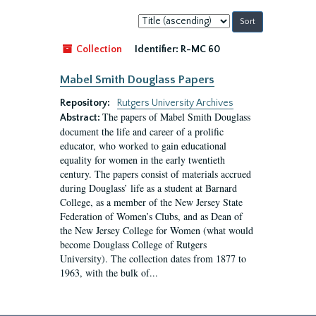
Sort
by:
Collection
Identifier:
R-MC 60
Mabel Smith Douglass Papers
Repository:
Rutgers University Archives
The papers of Mabel Smith Douglass
Abstract:
document the life and career of a prolific
educator, who worked to gain educational
equality for women in the early twentieth
century. The papers consist of materials accrued
during Douglass’ life as a student at Barnard
College, as a member of the New Jersey State
Federation of Women’s Clubs, and as Dean of
the New Jersey College for Women (what would
become Douglass College of Rutgers
University). The collection dates from 1877 to
1963, with the bulk of...