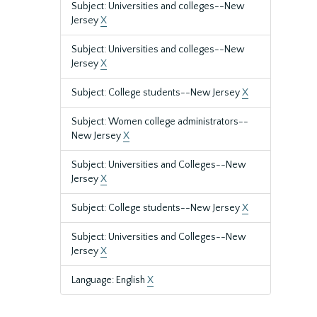
Subject: Universities and colleges--New
Jersey
X
Subject: Universities and colleges--New
Jersey
X
Subject: College students--New Jersey
X
Subject: Women college administrators--
New Jersey
X
Subject: Universities and Colleges--New
Jersey
X
Subject: College students--New Jersey
X
Subject: Universities and Colleges--New
Jersey
X
Language: English
X