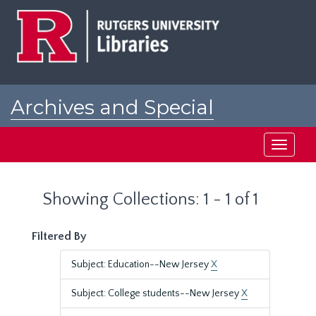
Skip
Skip
to
to
main
search
content
results
Archives and Special
Collections at Rutgers
Toggle
navigati
Showing Collections: 1 - 1 of 1
Filtered By
Subject: Education--New Jersey
X
Subject: College students--New Jersey
X