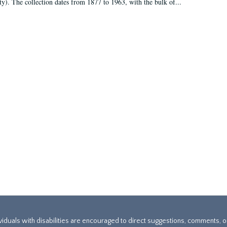
ty). The collection dates from 1877 to 1963, with the bulk of...
ividuals with disabilities are encouraged to direct suggestions, comments, 