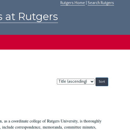
Rutgers Home
|
Search Rutgers
s at Rutgers
Sort
by:
 as a coordinate college of Rutgers University, is thoroughly
7, include correspondence, memoranda, committee minutes,