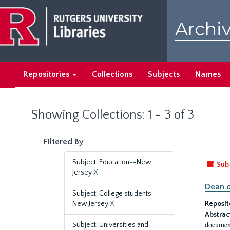
Skip
Skip
to
to
Archiv
main
search
content
results
Repositories
Collections
Subjects
Names
Showing Collections: 1 - 3 of 3
Filtered By
Subject: Education--New
Sub
Jersey
X
Dean o
Subject: College students--
New Jersey
X
Reposit
Abstrac
document
Subject: Universities and