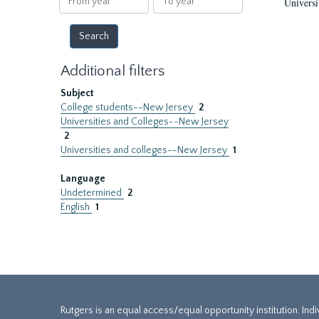
Universi
year
year
Additional filters
Subject
College students--New Jersey
2
Universities and Colleges--New Jersey
2
Universities and colleges--New Jersey
1
Language
Undetermined
2
English
1
Rutgers is an equal access/equal opportunity institution. Ind