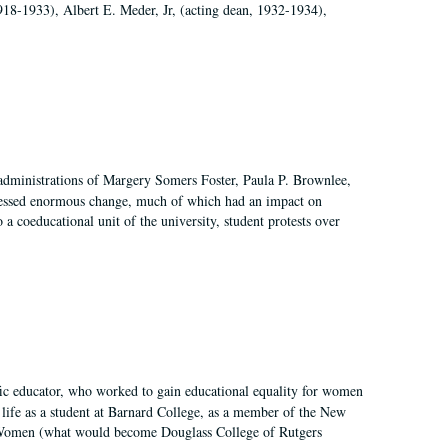
918-1933), Albert E. Meder, Jr, (acting dean, 1932-1934),
 administrations of Margery Somers Foster, Paula P. Brownlee,
essed enormous change, much of which had an impact on
a coeducational unit of the university, student protests over
fic educator, who worked to gain educational equality for women
’ life as a student at Barnard College, as a member of the New
r Women (what would become Douglass College of Rutgers