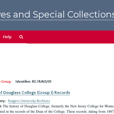
es and Special Collection
Search
Help
The
Archives
-Group
Identifier:
RG 19/A0/01
f Douglass College (Group I) Records
ory:
Rutgers University Archives
The history of Douglass College, formerly the New Jersey College for Women,
t:
ed in the records of the Dean of the College. These records, dating from 188