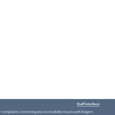
Staff Interface
or complaints concerning any accessibility issues with Rutgers