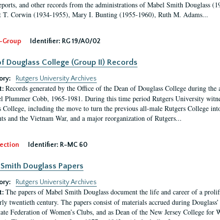
eports, and other records from the administrations of Mabel Smith Douglass (1
 T. Corwin (1934-1955), Mary I. Bunting (1955-1960), Ruth M. Adams...
-Group
Identifier:
RG 19/A0/02
f Douglass College (Group II) Records
ory:
Rutgers University Archives
Records generated by the Office of the Dean of Douglass College during the
t:
l Plummer Cobb, 1965-1981. During this time period Rutgers University witn
 College, including the move to turn the previous all-male Rutgers College into 
ghts and the Vietnam War, and a major reorganization of Rutgers...
ection
Identifier:
R-MC 60
Smith Douglass Papers
ory:
Rutgers University Archives
The papers of Mabel Smith Douglass document the life and career of a proli
t:
arly twentieth century. The papers consist of materials accrued during Douglass
tate Federation of Women’s Clubs, and as Dean of the New Jersey College fo