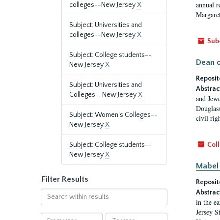
annual r
colleges--New Jersey
X
Margaret
Subject: Universities and
colleges--New Jersey
X
Sub
Subject: College students--
Dean o
New Jersey
X
Reposit
Subject: Universities and
Abstrac
Colleges--New Jersey
X
and Jewe
Douglass
Subject: Women's Colleges--
civil ri
New Jersey
X
Subject: College students--
Coll
New Jersey
X
Mabel 
Filter Results
Reposit
Abstrac
Search
in the e
within
Jersey S
results
From
To