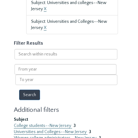
Subject: Universities and colleges--New
Jersey
X
Subject: Universities and Colleges--New
Jersey
X
Filter Results
Search
within
results
From
year
To
year
Additional filters
Subject
College students--New Jersey
3
Universities and Colleges--New Jersey
3