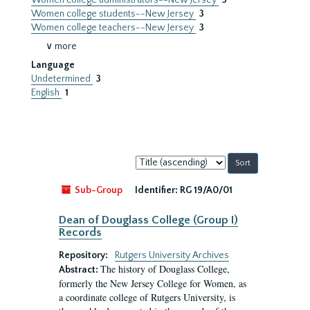
Women college administrators--New Jersey
3
Women college students--New Jersey
3
Women college teachers--New Jersey
3
∨ more
Language
Undetermined
3
English
1
Sort
by:
Sub-Group
Identifier:
RG 19/A0/01
Dean of Douglass College (Group I)
Records
Repository:
Rutgers University Archives
The history of Douglass College,
Abstract:
formerly the New Jersey College for Women, as
a coordinate college of Rutgers University, is