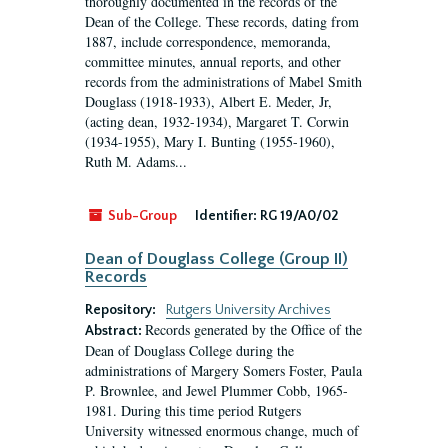
thoroughly documented in the records of the
Dean of the College. These records, dating from
1887, include correspondence, memoranda,
committee minutes, annual reports, and other
records from the administrations of Mabel Smith
Douglass (1918-1933), Albert E. Meder, Jr,
(acting dean, 1932-1934), Margaret T. Corwin
(1934-1955), Mary I. Bunting (1955-1960),
Ruth M. Adams...
Sub-Group
Identifier:
RG 19/A0/02
Dean of Douglass College (Group II)
Records
Repository:
Rutgers University Archives
Records generated by the Office of the
Abstract:
Dean of Douglass College during the
administrations of Margery Somers Foster, Paula
P. Brownlee, and Jewel Plummer Cobb, 1965-
1981. During this time period Rutgers
University witnessed enormous change, much of