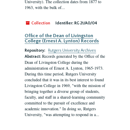
University). The collection dates from 1877 to
1963, with the bulk of...
Collection
Identifier:
RG 21/A0/04
Office of the Dean of Livingston
College (Ernest A. Lynton) Records
Repository:
Rutgers University Archives
Records generated by the Office of the
Abstract:
Dean of Livingston College during the
administration of Ernest A. Lynton, 1965-1973.
During this time period, Rutgers University
concluded that it was in its best interest to found
Livingston College in 1969, "with the mission of
bringing together a diverse group of students,
faculty, and staff in a shared-learning community
committed to the pursuit of excellence and
academic innovation." In doing so, Rutgers
University, "was attempting to respond in a...