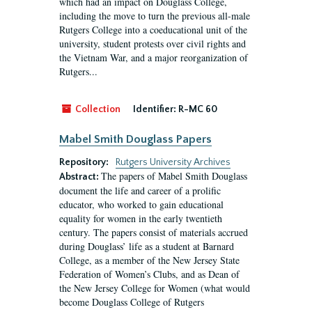
which had an impact on Douglass College,
including the move to turn the previous all-male
Rutgers College into a coeducational unit of the
university, student protests over civil rights and
the Vietnam War, and a major reorganization of
Rutgers...
Collection
Identifier:
R-MC 60
Mabel Smith Douglass Papers
Repository:
Rutgers University Archives
The papers of Mabel Smith Douglass
Abstract:
document the life and career of a prolific
educator, who worked to gain educational
equality for women in the early twentieth
century. The papers consist of materials accrued
during Douglass’ life as a student at Barnard
College, as a member of the New Jersey State
Federation of Women’s Clubs, and as Dean of
the New Jersey College for Women (what would
become Douglass College of Rutgers