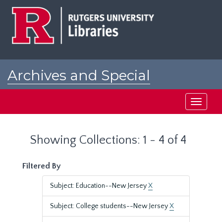
Skip
Skip
to
to
main
search
content
results
Archives and Special
Collections at Rutgers
Toggle
navigati
Showing Collections: 1 - 4 of 4
Filtered By
Subject: Education--New Jersey
X
Subject: College students--New Jersey
X