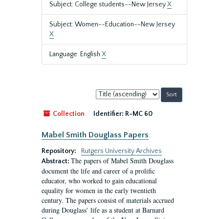
Subject: College students--New Jersey
X
Subject: Women--Education--New Jersey
X
Language: English
X
Sort
by:
Collection
Identifier:
R-MC 60
Mabel Smith Douglass Papers
Repository:
Rutgers University Archives
The papers of Mabel Smith Douglass
Abstract:
document the life and career of a prolific
educator, who worked to gain educational
equality for women in the early twentieth
century. The papers consist of materials accrued
during Douglass’ life as a student at Barnard