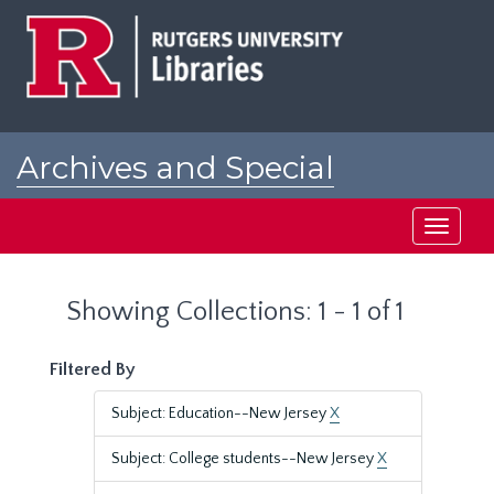
Skip
Skip
to
to
main
search
content
results
Archives and Special
Collections at Rutgers
Toggle
navigati
Showing Collections: 1 - 1 of 1
Filtered By
Subject: Education--New Jersey
X
Subject: College students--New Jersey
X